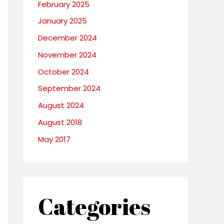
February 2025
January 2025
December 2024
November 2024
October 2024
September 2024
August 2024
August 2018
May 2017
Categories