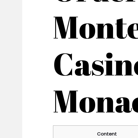
Monte
Casin
Mona
Content