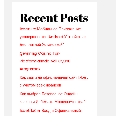
Recent Posts
1xbet Kz: Мобильное Приложение
усовершенство Android Устройств с
Бесплатной Установкой”
Çevrimiçi Casino Türk
Platformlarında Adil Oyunu
Araştırmak
Как зайти на официальный сайт 1xbet
с учетом всех нюансов
Как выбрал Безопасное Онлайн-
казино и Избежать Мошенничества”
1xbet 1хбет Вход и Официальный