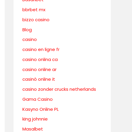
bbrbet mx
bizzo casino
Blog
casino
casino en ligne fr
casino onlina ca
casino online ar
casinò online it
casino zonder crucks netherlands
Gama Casino
Kasyno Online PL
king johnnie
Masalbet