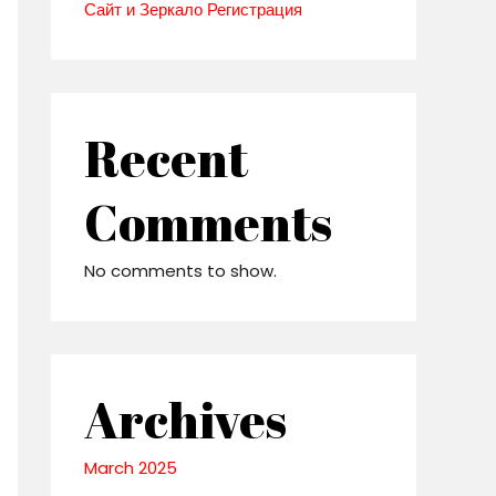
Сайт и Зеркало Регистрация
Recent
Comments
No comments to show.
Archives
March 2025