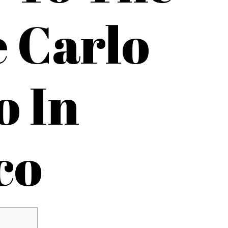
 Carlo
o In
co