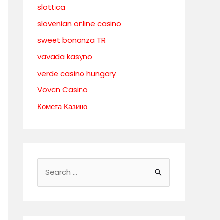
slottica
slovenian online casino
sweet bonanza TR
vavada kasyno
verde casino hungary
Vovan Casino
Комета Казино