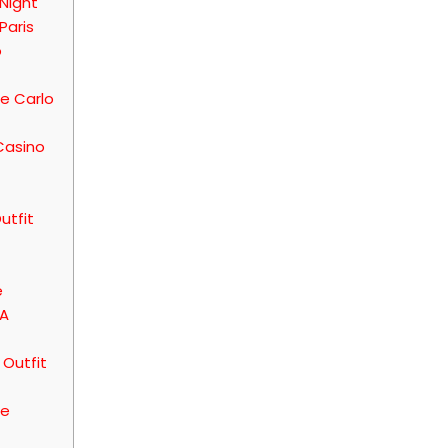
 Night
Paris
o
e Carlo
Casino
utfit
e
 A
 Outfit
ne