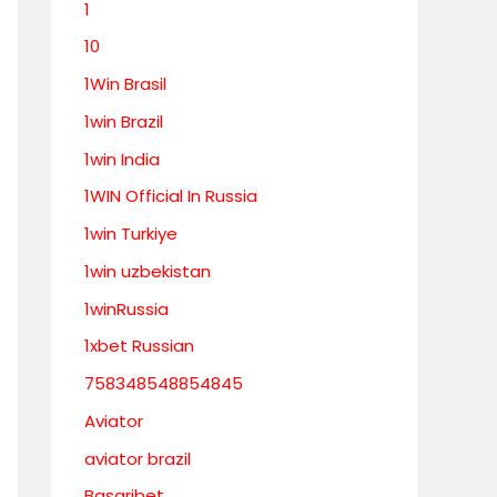
1
10
1Win Brasil
1win Brazil
1win India
1WIN Official In Russia
1win Turkiye
1win uzbekistan
1winRussia
1xbet Russian
758348548854845
Aviator
aviator brazil
Basaribet