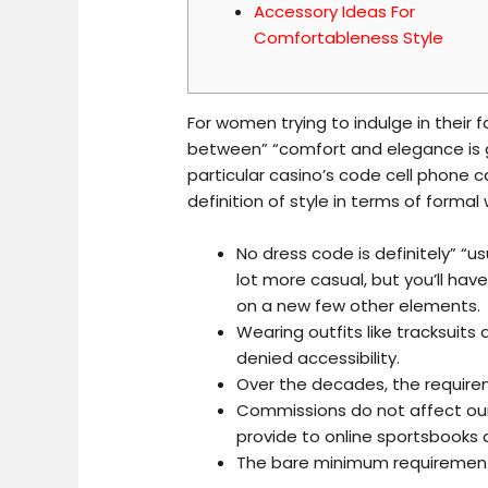
Accessory Ideas For
Comfortableness Style
For women trying to indulge in their f
between” “comfort and elegance is g
particular casino’s code cell phone c
definition of style in terms of formal
No dress code is definitely” “us
lot more casual, but you’ll hav
on a new few other elements.
Wearing outfits like tracksuits
denied accessibility.
Over the decades, the requirem
Commissions do not affect our 
provide to online sportsbooks 
The bare minimum requirement 