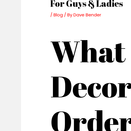
For Guys & Ladies
/
Blog
/ By
Dave Bender
What
Decor
Order