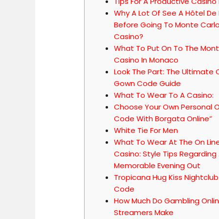
Tips For A Productive Casino
Why A Lot Of See A Hôtel De 
Before Going To Monte Carl
Casino?
What To Put On To The Mont
Casino In Monaco
Look The Part: The Ultimate 
Gown Code Guide
What To Wear To A Casino:
Choose Your Own Personal O
Code With Borgata Online”
White Tie For Men
What To Wear At The On Lin
Casino: Style Tips Regarding
Memorable Evening Out
Tropicana Hug Kiss Nightclub
Code
How Much Do Gambling Onli
Streamers Make