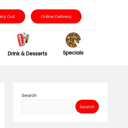
rry Out
Online Delivery
Specials
Drink & Desserts
Search
Search