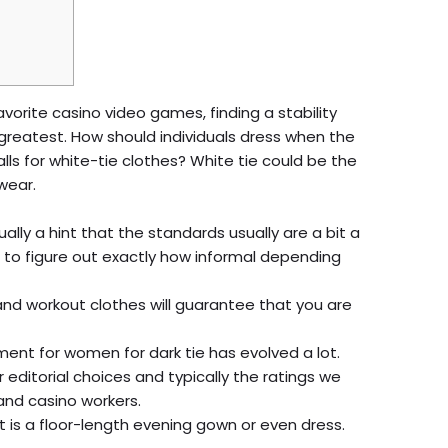
avorite casino video games, finding a stability
reatest. How should individuals dress when the
alls for white-tie clothes? White tie could be the
 wear.
ually a hint that the standards usually are a bit a
e to figure out exactly how informal depending
 and workout clothes will guarantee that you are
ent for women for dark tie has evolved a lot.
editorial choices and typically the ratings we
and casino workers.
is a floor-length evening gown or even dress.