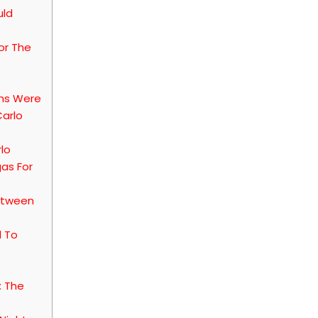
uld
or The
lms Were
Carlo
lo
as For
etween
d To
: The