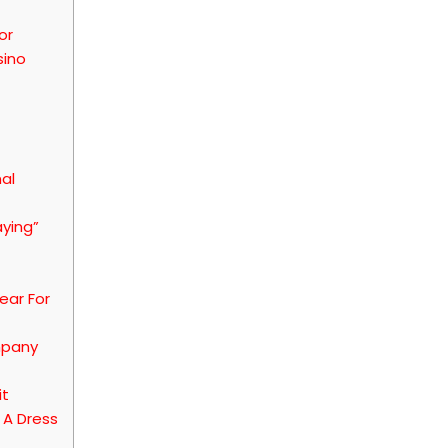
or
sino
nal
aying”
ear For
mpany
it
 A Dress