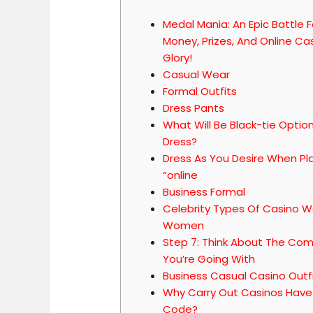
Medal Mania: An Epic Battle F
Money, Prizes, And Online Ca
Glory!
Casual Wear
Formal Outfits
Dress Pants
What Will Be Black-tie Optio
Dress?
Dress As You Desire When Pl
“online
Business Formal
Celebrity Types Of Casino W
Women
Step 7: Think About The Co
You’re Going With
Business Casual Casino Outf
Why Carry Out Casinos Have
Code?