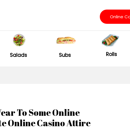
Online Ca
Rolls
Salads
Subs
ear To Some Online
e Online Casino Attire