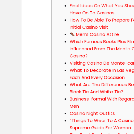
Final Ideas On What You Sho
Have On To Casinos
How To Be Able To Prepare F
Initial Casino Visit
Men’s Casino Attire
Which Famous Books Plus Fi
Influenced From The Monte 
Casino?
Visiting Casino De Monte-car
What To Decorate In Las Veg
Each And Every Occasion
What Are The Differences B
Black Tie And White Tie?
Business-formal With Regar
Men
Casino Night Outfits
“Things To Wear To A Casino
Supreme Guide For Woman