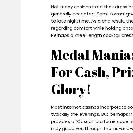
Not many casinos fixed their dress co
generally accepted. Semi-formal go
to late nighttime. As a end result, 
regarding comfort while holding ont
Perhaps a knee-length cocktail dress
Medal Mania:
For Cash, Pri
Glory!
Most internet casinos incorporate so
typically the evenings. But perhaps 
provides a “Casual” costume code, wh
may guide you through the ins-and-o