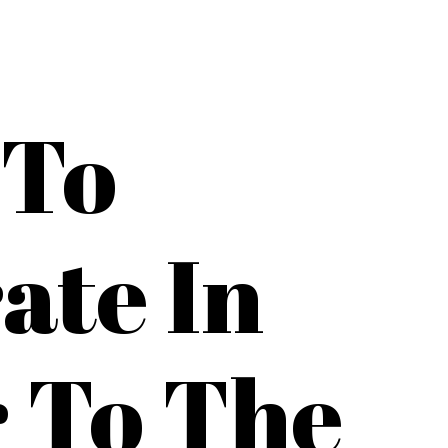
 To
ate In
 To The