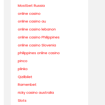
Mostbet Russia
online casino
online casino au
online casino lebanon
online casino Philippines
online casino Slovenia
philippines online casino
pinco
plinko
Qizilbilet
Ramenbet
ricky casino australia
Slots