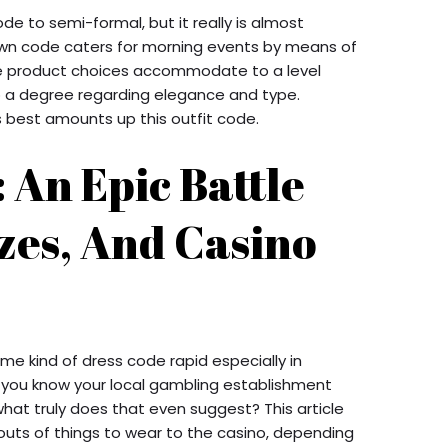
de to semi-formal, but it really is almost
wn code caters for morning events by means of
the product choices accommodate to a level
o a degree regarding elegance and type.
 best amounts up this outfit code.
 An Epic Battle
zes, And Casino
me kind of dress code rapid especially in
if you know your local gambling establishment
at truly does that even suggest? This article
uts of things to wear to the casino, depending