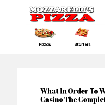
Pizzas
Starters
What In Order To W
Casino The Complet