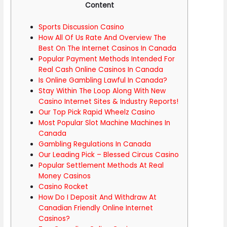
Content
Sports Discussion Casino
How All Of Us Rate And Overview The
Best On The Internet Casinos In Canada
Popular Payment Methods Intended For
Real Cash Online Casinos In Canada
Is Online Gambling Lawful In Canada?
Stay Within The Loop Along With New
Casino Internet Sites & Industry Reports!
Our Top Pick Rapid Wheelz Casino
Most Popular Slot Machine Machines In
Canada
Gambling Regulations In Canada
Our Leading Pick – Blessed Circus Casino
Popular Settlement Methods At Real
Money Casinos
Casino Rocket
How Do I Deposit And Withdraw At
Canadian Friendly Online Internet
Casinos?