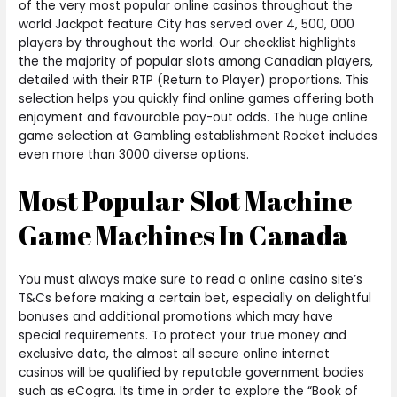
of the very most popular online casinos throughout the
world Jackpot feature City has served over 4, 500, 000
players by throughout the world. Our checklist highlights
the the majority of popular slots among Canadian players,
detailed with their RTP (Return to Player) proportions. This
selection helps you quickly find online games offering both
enjoyment and favourable pay-out odds. The huge online
game selection at Gambling establishment Rocket includes
even more than 3000 diverse options.
Most Popular Slot Machine
Game Machines In Canada
You must always make sure to read a online casino site’s
T&Cs before making a certain bet, especially on delightful
bonuses and additional promotions which may have
special requirements. To protect your true money and
exclusive data, the almost all secure online internet
casinos will be qualified by reputable government bodies
such as eCogra. Its time in order to explore the “Book of