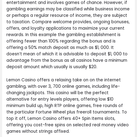
entertainment and involves games of chance. However, if
gambling earnings may be classified while business income
or perhaps a regular resource of income, they are subject
to taxation. Compare welcome provides, ongoing bonuses,
offers, and loyalty applications to maximize your current
rewards. In this example the gambling establishment is
offering fewer than 100% regarding the bonus and is
offering a 50% match deposit as much as $1, 000. It
doesn’t mean of which it is advisable to deposit $1, 000 to
advantage from the bonus as all casinos have a minimum
deposit amount which usually is usually $20.
Lemon Casino offers a relaxing take on on the internet
gambling, with over 3, 700 online games, including life-
changing jackpots. This casino will be the perfect
alternative for entry levels players, offering low $10
minimum build up, high RTP online games, free rounds of
the particular Fortune Wheel plus freeroll tournaments. To
top it off, Lemon Casino offers 40+ Spin Items slots,
offering you cost-free spins on selected real money video
games without strings affixed.