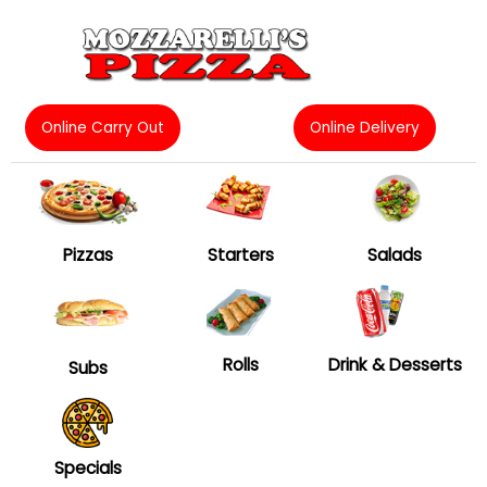
Online Carry Out
Online Delivery
Pizzas
Starters
Salads
Rolls
Drink & Desserts
Subs
Specials