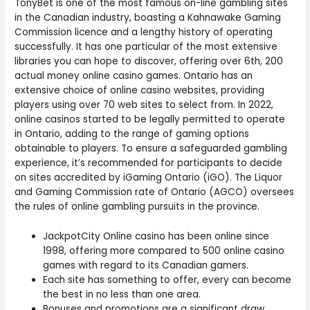
TonyBet is one of the most famous on-line gambling sites
in the Canadian industry, boasting a Kahnawake Gaming
Commission licence and a lengthy history of operating
successfully. It has one particular of the most extensive
libraries you can hope to discover, offering over 6th, 200
actual money online casino games. Ontario has an
extensive choice of online casino websites, providing
players using over 70 web sites to select from. In 2022,
online casinos started to be legally permitted to operate
in Ontario, adding to the range of gaming options
obtainable to players. To ensure a safeguarded gambling
experience, it’s recommended for participants to decide
on sites accredited by iGaming Ontario (iGO). The Liquor
and Gaming Commission rate of Ontario (AGCO) oversees
the rules of online gambling pursuits in the province.
JackpotCity Online casino has been online since
1998, offering more compared to 500 online casino
games with regard to its Canadian gamers.
Each site has something to offer, every can become
the best in no less than one area.
Bonuses and promotions are a significant draw