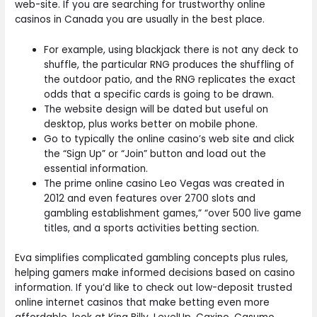
web-site. If you are searching for trustworthy online
casinos in Canada you are usually in the best place.
For example, using blackjack there is not any deck to
shuffle, the particular RNG produces the shuffling of
the outdoor patio, and the RNG replicates the exact
odds that a specific cards is going to be drawn.
The website design will be dated but useful on
desktop, plus works better on mobile phone.
Go to typically the online casino’s web site and click
the “Sign Up” or “Join” button and load out the
essential information.
The prime online casino Leo Vegas was created in
2012 and even features over 2700 slots and
gambling establishment games,” “over 500 live game
titles, and a sports activities betting section.
Eva simplifies complicated gambling concepts plus rules,
helping gamers make informed decisions based on casino
information. If you’d like to check out low-deposit trusted
online internet casinos that make betting even more