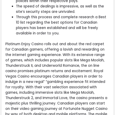
polices within their respective pays.
The speed of dealings is impressive, as well as the
site’s security steps are unrivaled.
Through this process and complete research a Best
10 list regarding the best options for Canadian
players has been established and will be freely
available in order to you.
Platinum Enjoy Casino rolls out and about the red carpet
for Canadian gamers, offering a lavish and rewarding on
the internet gaming experience. With its extensive range
of games, which includes popular slots like Mega Moolah,
Thunderstruck II, and Underworld Romance, the on line
casino promises platinum returns and excitement. Royal
Vegas Casino encourages Canadian players in order to
indulge in a new regal” “gambling experience fit intended
for royalty. With their vast selection associated with
games, including immersive slots like Mega Moolah,
Thunderstruck 2, and Immortal Love, the casino presents a
majestic plus thrilling journey. Canadian players can start
on their video gaming journey at Fortunate Nugget Casino
by way of both desktop and mobile platforms. The mobile