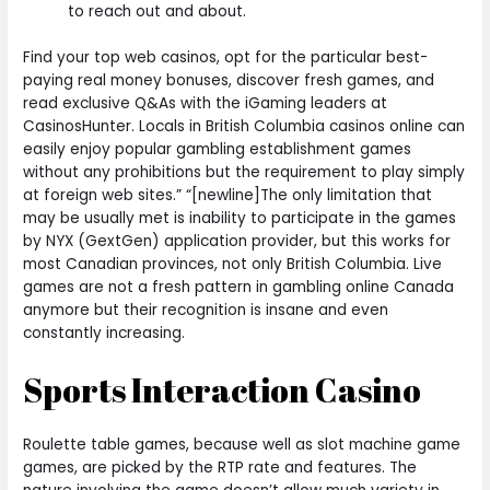
to reach out and about.
Find your top web casinos, opt for the particular best-
paying real money bonuses, discover fresh games, and
read exclusive Q&As with the iGaming leaders at
CasinosHunter. Locals in British Columbia casinos online can
easily enjoy popular gambling establishment games
without any prohibitions but the requirement to play simply
at foreign web sites.” “[newline]The only limitation that
may be usually met is inability to participate in the games
by NYX (GextGen) application provider, but this works for
most Canadian provinces, not only British Columbia. Live
games are not a fresh pattern in gambling online Canada
anymore but their recognition is insane and even
constantly increasing.
Sports Interaction Casino
Roulette table games, because well as slot machine game
games, are picked by the RTP rate and features. The