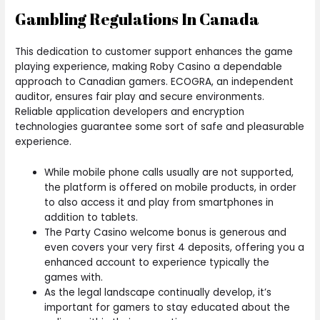
Gambling Regulations In Canada
This dedication to customer support enhances the game
playing experience, making Roby Casino a dependable
approach to Canadian gamers. ECOGRA, an independent
auditor, ensures fair play and secure environments.
Reliable application developers and encryption
technologies guarantee some sort of safe and pleasurable
experience.
While mobile phone calls usually are not supported,
the platform is offered on mobile products, in order
to also access it and play from smartphones in
addition to tablets.
The Party Casino welcome bonus is generous and
even covers your very first 4 deposits, offering you a
enhanced account to experience typically the
games with.
As the legal landscape continually develop, it’s
important for gamers to stay educated about the