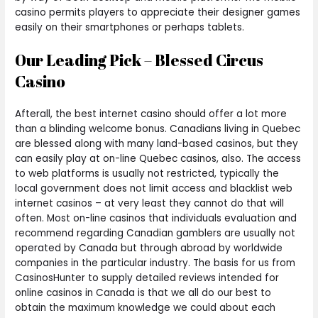
casino permits players to appreciate their designer games
easily on their smartphones or perhaps tablets.
Our Leading Pick – Blessed Circus
Casino
Afterall, the best internet casino should offer a lot more
than a blinding welcome bonus. Canadians living in Quebec
are blessed along with many land-based casinos, but they
can easily play at on-line Quebec casinos, also. The access
to web platforms is usually not restricted, typically the
local government does not limit access and blacklist web
internet casinos – at very least they cannot do that will
often. Most on-line casinos that individuals evaluation and
recommend regarding Canadian gamblers are usually not
operated by Canada but through abroad by worldwide
companies in the particular industry. The basis for us from
CasinosHunter to supply detailed reviews intended for
online casinos in Canada is that we all do our best to
obtain the maximum knowledge we could about each