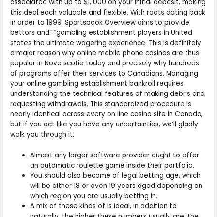
associated with up to $1, 000 on your initial deposit, making
this deal each valuable and flexible. With roots dating back
in order to 1999, Sportsbook Overview aims to provide
bettors and” “gambling establishment players in United
states the ultimate wagering experience. This is definitely
a major reason why online mobile phone casinos are thus
popular in Nova scotia today and precisely why hundreds
of programs offer their services to Canadians. Managing
your online gambling establishment bankroll requires
understanding the technical features of making debris and
requesting withdrawals. This standardized procedure is
nearly identical across every on line casino site in Canada,
but if you act like you have any uncertainties, we’ll gladly
walk you through it.
Almost any larger software provider ought to offer
an automatic roulette game inside their portfolio.
You should also become of legal betting age, which
will be either 18 or even 19 years aged depending on
which region you are usually betting in.
A mix of these kinds of is ideal, in addition to
naturally, the higher these numbers usually are, the