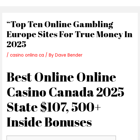
“Top Ten Online Gambling
Europe Sites For True Money In
2025
/
casino onlina ca
/ By
Dave Bender
Best Online Online
Casino Canada 2025
State $107, 500+
Inside Bonuses