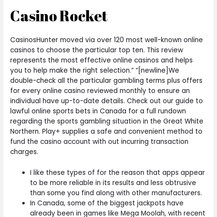
Casino Rocket
CasinosHunter moved via over 120 most well-known online
casinos to choose the particular top ten. This review
represents the most effective online casinos and helps
you to help make the right selection.” “[newline]We
double-check all the particular gambling terms plus offers
for every online casino reviewed monthly to ensure an
individual have up-to-date details. Check out our guide to
lawful online sports bets in Canada for a full rundown
regarding the sports gambling situation in the Great White
Northern. Play+ supplies a safe and convenient method to
fund the casino account with out incurring transaction
charges.
I like these types of for the reason that apps appear
to be more reliable in its results and less obtrusive
than some you find along with other manufacturers.
In Canada, some of the biggest jackpots have
already been in games like Mega Moolah, with recent