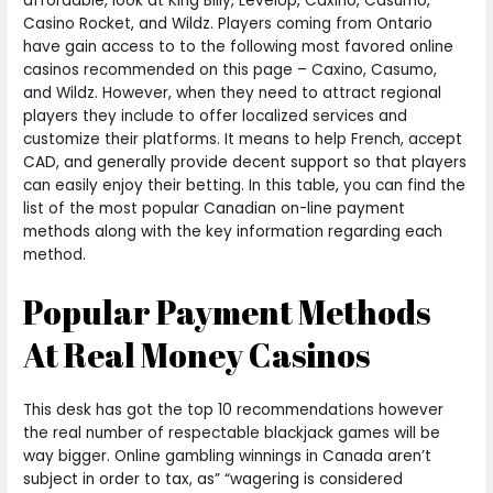
affordable, look at King Billy, LevelUp, Caxino, Casumo,
Casino Rocket, and Wildz. Players coming from Ontario
have gain access to to the following most favored online
casinos recommended on this page – Caxino, Casumo,
and Wildz. However, when they need to attract regional
players they include to offer localized services and
customize their platforms. It means to help French, accept
CAD, and generally provide decent support so that players
can easily enjoy their betting. In this table, you can find the
list of the most popular Canadian on-line payment
methods along with the key information regarding each
method.
Popular Payment Methods
At Real Money Casinos
This desk has got the top 10 recommendations however
the real number of respectable blackjack games will be
way bigger. Online gambling winnings in Canada aren’t
subject in order to tax, as” “wagering is considered