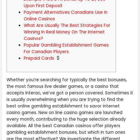
Upon First Deposit
Payment Alternatives Canadians Use In
Online Casinos
What Are Usually The Best Strategies For
Winning In Real Money On The Internet
Casinos?
Popular Gambling Establishment Games
For Canadian Players
Prepaid Cards
Whether you’re searching for typically the best bonuses,
the most famous live dealer games, or a casino that
accepts Interac, we’ve got a person covered. Sometimes it
is usually overwhelming when you are trying to find the
best online gambling establishment to savor internet
casino games. New on line casino games are launched
every month, contributing to the huge selection already
available. All the best Canadian casinos offer players
gambling establishment bonuses, but which in turn ones
are the most effective? We investigate the different