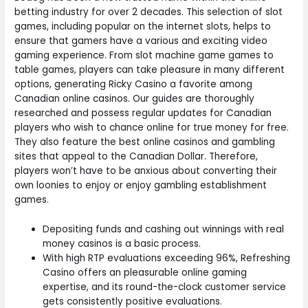
betting industry for over 2 decades. This selection of slot
games, including popular on the internet slots, helps to
ensure that gamers have a various and exciting video
gaming experience. From slot machine game games to
table games, players can take pleasure in many different
options, generating Ricky Casino a favorite among
Canadian online casinos. Our guides are thoroughly
researched and possess regular updates for Canadian
players who wish to chance online for true money for free.
They also feature the best online casinos and gambling
sites that appeal to the Canadian Dollar. Therefore,
players won’t have to be anxious about converting their
own loonies to enjoy or enjoy gambling establishment
games.
Depositing funds and cashing out winnings with real
money casinos is a basic process.
With high RTP evaluations exceeding 96%, Refreshing
Casino offers an pleasurable online gaming
expertise, and its round-the-clock customer service
gets consistently positive evaluations.