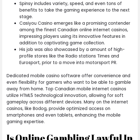
Spinsy includes variety, speed, and even tons of
benefits to take the gaming experience to the next
stage.
Casiyou Casino emerges like a promising contender
among the finest Canadian online internet casinos,
impressing players using its innovative features in
addition to captivating game collection.
His job was also showcased by a amount of high-
profile stores like the Radio stations Times and
Eurosport, prior to a move into motorsport PR.
Dedicated mobile casino software offer convenience and
even flexibility for gamers who want to be able to gamble
away from home. Top Canadian mobile internet casinos
utilize HTML5 technological innovation, allowing for soft
gameplay across different devices. Many on the internet
casinos, like Bodog, provide optimized access on
smartphones and even tablets, enhancing the mobile
gaming expertise.
Is Online Gambling Lawful In