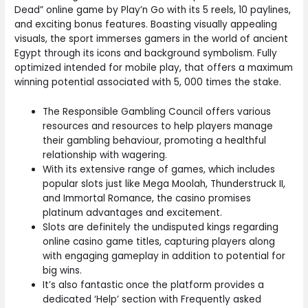
Dead” online game by Play’n Go with its 5 reels, 10 paylines,
and exciting bonus features. Boasting visually appealing
visuals, the sport immerses gamers in the world of ancient
Egypt through its icons and background symbolism. Fully
optimized intended for mobile play, that offers a maximum
winning potential associated with 5, 000 times the stake.
The Responsible Gambling Council offers various
resources and resources to help players manage
their gambling behaviour, promoting a healthful
relationship with wagering.
With its extensive range of games, which includes
popular slots just like Mega Moolah, Thunderstruck II,
and Immortal Romance, the casino promises
platinum advantages and excitement.
Slots are definitely the undisputed kings regarding
online casino game titles, capturing players along
with engaging gameplay in addition to potential for
big wins.
It’s also fantastic once the platform provides a
dedicated ‘Help’ section with Frequently asked