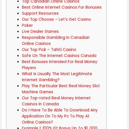
Top Canadian Online Casinos
Best Online Internet Casinos For Bonuses
Support Resources
Our Top Choose – Let’s Get Casino
Poker
Live Dealer Games
Responsible Gambling In Canadian
Online Casinos
Our Top Pick – Tahiti Casino
Safe On The Internet Casinos Canada
Best Bonuses Intended For Real Money
Players
What Is Usually The Most Legitimate
Internet Gambling?
Play The Particular Best Real Money Slot
Machine Games
Our Top-rated Real Money Internet
Casinos In Canada
Do I Have To Be Able To Download Any
Application On To My Pc To Play At
Online Casinos?
Example 1: 100% Fit Bonus Up To $1, 000