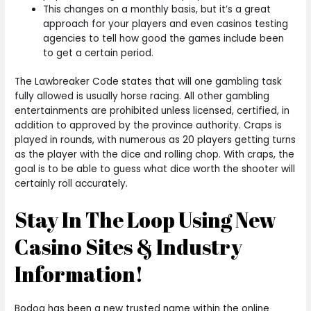
This changes on a monthly basis, but it’s a great
approach for your players and even casinos testing
agencies to tell how good the games include been
to get a certain period.
The Lawbreaker Code states that will one gambling task
fully allowed is usually horse racing. All other gambling
entertainments are prohibited unless licensed, certified, in
addition to approved by the province authority. Craps is
played in rounds, with numerous as 20 players getting turns
as the player with the dice and rolling chop. With craps, the
goal is to be able to guess what dice worth the shooter will
certainly roll accurately.
Stay In The Loop Using New
Casino Sites & Industry
Information!
Bodog has been a new trusted name within the online