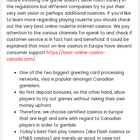
nature involving the game doesn’t allow much variety in
the regulations but different companies try to put their
very own vision or perhaps additional nuances. If you’d like
to learn more regarding playing roulette you should check
out the very best online roulette internet casinos. We pay
attention to the various channels for speak to and check if
customer service is in fact fast and beneficial. It could be
explained that most on-line casinos in Europe have decent
consumer support
https://best-online-casino-
canada.com/
.
One of the two biggest greeting card processing
networks, Visa is popular amongst Canadian
gamblers.
No first deposit bonuses, on the other hand, allow
players to try out games without risking their own
money upfront.
Therefore, we choose certified casinos in Europe
that are legit and safe with regard to Canadian
players in order to gamble.
Today’s best fast play casinos (aka Flash casinos or
HTML5 casinos) are merely as good, in case not