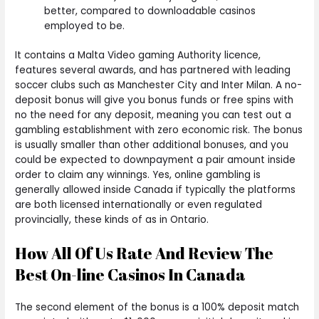
better, compared to downloadable casinos
employed to be.
It contains a Malta Video gaming Authority licence,
features several awards, and has partnered with leading
soccer clubs such as Manchester City and Inter Milan. A no-
deposit bonus will give you bonus funds or free spins with
no the need for any deposit, meaning you can test out a
gambling establishment with zero economic risk. The bonus
is usually smaller than other additional bonuses, and you
could be expected to downpayment a pair amount inside
order to claim any winnings. Yes, online gambling is
generally allowed inside Canada if typically the platforms
are both licensed internationally or even regulated
provincially, these kinds of as in Ontario.
How All Of Us Rate And Review The
Best On-line Casinos In Canada
The second element of the bonus is a 100% deposit match