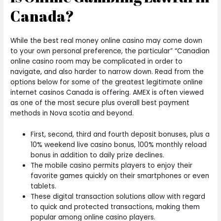
Canada?
While the best real money online casino may come down
to your own personal preference, the particular” “Canadian
online casino room may be complicated in order to
navigate, and also harder to narrow down. Read from the
options below for some of the greatest legitimate online
internet casinos Canada is offering. AMEX is often viewed
as one of the most secure plus overall best payment
methods in Nova scotia and beyond.
First, second, third and fourth deposit bonuses, plus a
10% weekend live casino bonus, 100% monthly reload
bonus in addition to daily prize declines.
The mobile casino permits players to enjoy their
favorite games quickly on their smartphones or even
tablets.
These digital transaction solutions allow with regard
to quick and protected transactions, making them
popular among online casino players.