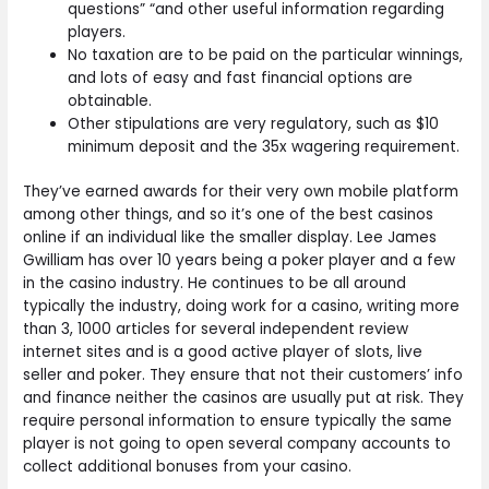
questions” “and other useful information regarding
players.
No taxation are to be paid on the particular winnings,
and lots of easy and fast financial options are
obtainable.
Other stipulations are very regulatory, such as $10
minimum deposit and the 35x wagering requirement.
They’ve earned awards for their very own mobile platform
among other things, and so it’s one of the best casinos
online if an individual like the smaller display. Lee James
Gwilliam has over 10 years being a poker player and a few
in the casino industry. He continues to be all around
typically the industry, doing work for a casino, writing more
than 3, 1000 articles for several independent review
internet sites and is a good active player of slots, live
seller and poker. They ensure that not their customers’ info
and finance neither the casinos are usually put at risk. They
require personal information to ensure typically the same
player is not going to open several company accounts to
collect additional bonuses from your casino.