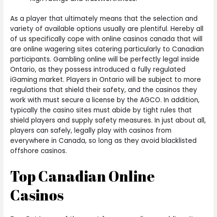
As a player that ultimately means that the selection and
variety of available options usually are plentiful. Hereby all
of us specifically cope with online casinos canada that will
are online wagering sites catering particularly to Canadian
participants. Gambling online will be perfectly legal inside
Ontario, as they possess introduced a fully regulated
iGaming market. Players in Ontario will be subject to more
regulations that shield their safety, and the casinos they
work with must secure a license by the AGCO. In addition,
typically the casino sites must abide by tight rules that
shield players and supply safety measures. In just about all,
players can safely, legally play with casinos from
everywhere in Canada, so long as they avoid blacklisted
offshore casinos.
Top Canadian Online
Casinos