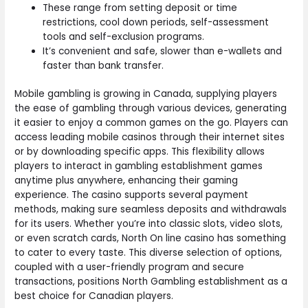
These range from setting deposit or time
restrictions, cool down periods, self-assessment
tools and self-exclusion programs.
It’s convenient and safe, slower than e-wallets and
faster than bank transfer.
Mobile gambling is growing in Canada, supplying players
the ease of gambling through various devices, generating
it easier to enjoy a common games on the go. Players can
access leading mobile casinos through their internet sites
or by downloading specific apps. This flexibility allows
players to interact in gambling establishment games
anytime plus anywhere, enhancing their gaming
experience. The casino supports several payment
methods, making sure seamless deposits and withdrawals
for its users. Whether you’re into classic slots, video slots,
or even scratch cards, North On line casino has something
to cater to every taste. This diverse selection of options,
coupled with a user-friendly program and secure
transactions, positions North Gambling establishment as a
best choice for Canadian players.