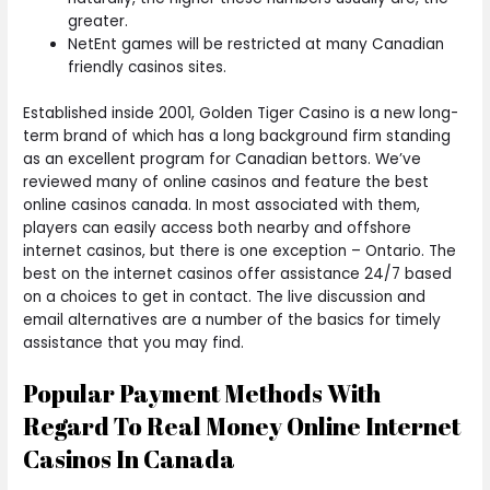
greater.
NetEnt games will be restricted at many Canadian
friendly casinos sites.
Established inside 2001, Golden Tiger Casino is a new long-
term brand of which has a long background firm standing
as an excellent program for Canadian bettors. We’ve
reviewed many of online casinos and feature the best
online casinos canada. In most associated with them,
players can easily access both nearby and offshore
internet casinos, but there is one exception – Ontario. The
best on the internet casinos offer assistance 24/7 based
on a choices to get in contact. The live discussion and
email alternatives are a number of the basics for timely
assistance that you may find.
Popular Payment Methods With
Regard To Real Money Online Internet
Casinos In Canada