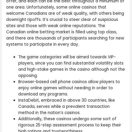
offer, and each can be the best throughout a minumum of
one area. Unfortunately, some online casinos that
welcome Canadians are of weak quality, with others being
downright ripoffs. It’s crucial to steer clear of suspicious
sites and those with weak online reputations. The
Canadian online betting market is filled using top class,
and there are thousands of participants searching for new
systems to participate in every day.
The game categories will be aimed towards VIP-
players, since you can find substantial volatility slots
and high-stake games in the casino although not the
opposing.
Browser-based cell phone casinos allow players to
enjoy online games without needing in order to
download any programs.
InstaDebit, embraced in above 30 countries, like
Canada, serves while a prevalent transaction
method in the nation’s casinos.
Additionally, these casinos undergo some sort of
rigorous 25-step assessment process to keep their
high ratings and trustworthiness.