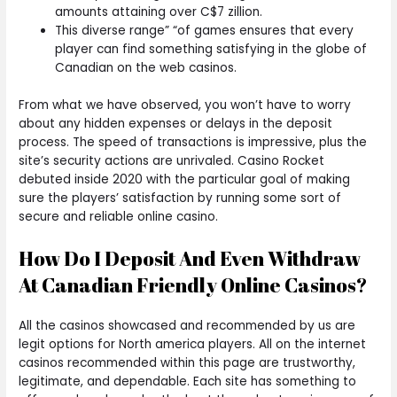
amounts attaining over C$7 zillion.
This diverse range” “of games ensures that every
player can find something satisfying in the globe of
Canadian on the web casinos.
From what we have observed, you won’t have to worry
about any hidden expenses or delays in the deposit
process. The speed of transactions is impressive, plus the
site’s security actions are unrivaled. Casino Rocket
debuted inside 2020 with the particular goal of making
sure the players’ satisfaction by running some sort of
secure and reliable online casino.
How Do I Deposit And Even Withdraw
At Canadian Friendly Online Casinos?
All the casinos showcased and recommended by us are
legit options for North america players. All on the internet
casinos recommended within this page are trustworthy,
legitimate, and dependable. Each site has something to