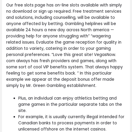
Our free slots page has on-line slots available with simply
no download or sign up required. Free treatment services
and solutions, including counselling, will be available to
anyone affected by betting. Gambling helplines will be
available 24 hours a new day across North america —
providing help for anyone struggling with” “wagering
related issues. Evaluate the game reception for quality in
addition to variety, catering in order to your gaming
personal preferences. “Love this great site! VegasNow.
com always has fresh providers and games, along with
some sort of cool VIP benefits system. That always happy
feeling to get some benefits back. ” In this particular
example we appear at the deposit bonus offer made
simply by Mr. Green Gambling establishment.
Plus, an individual can enjoy athletics betting and
game games in the particular separate tabs on the
site.
For example, it is usually currently illegal intended for
Canadian banks to process payments in order to
unlicensed offshore on the internet casinos.