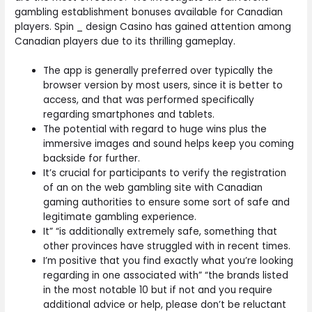
gambling establishment bonuses available for Canadian
players. Spin _ design Casino has gained attention among
Canadian players due to its thrilling gameplay.
The app is generally preferred over typically the
browser version by most users, since it is better to
access, and that was performed specifically
regarding smartphones and tablets.
The potential with regard to huge wins plus the
immersive images and sound helps keep you coming
backside for further.
It’s crucial for participants to verify the registration
of an on the web gambling site with Canadian
gaming authorities to ensure some sort of safe and
legitimate gambling experience.
It” “is additionally extremely safe, something that
other provinces have struggled with in recent times.
I’m positive that you find exactly what you’re looking
regarding in one associated with” “the brands listed
in the most notable 10 but if not and you require
additional advice or help, please don’t be reluctant