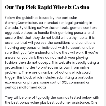
Our Top Pick Rapid Wheelz Casino
Follow the guidelines issued by the particular
GamingCommission. ca intended for legal gambling in
Canada. By utilizing self-exclusion tools, gamers can take
aggressive steps to handle their gambling pursuits and
ensure that that they do not build unhealthy habits. It is
essential that will you see the conditions and conditions
involving any bonus an individual wish to assert, and be
sure that you fully understand how they will work. If you’re
unsure, or you think they do not match your playing
fashion, then do not accept. This website is usually using a
protection in order to protect on its own from online
problems. There are a number of actions which could
trigger this block which includes submitting a particular
expression or phrase, some sort of SQL command or
perhaps malformed data.
They will be one of typically the casinos tested below with
the best bonus value plus best customer assistance. One