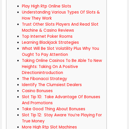
Play High Rtp Online Slots
Understanding Various Types Of Slots &
How They Work
Trust Other Slots Players And Read Slot
Machine & Casino Reviews
Top Internet Poker Rooms
Learning Blackjack Strategies
What Will Be Slot Volatility Plus Why You
Ought To Pay Attention
Taking Online Casinos To Be Able To New
Heights: Taking On A Positive
Directionintroduction
The Fibonacci Strategy
Identify The Clumsiest Dealers
Casino Bonuses
Slot Tip 10: Take Advantage Of Bonuses
And Promotions
Take Good Thing About Bonuses
Slot Tip 12: Stay Aware You’re Playing For
True Money
More High Rtp Slot Machines