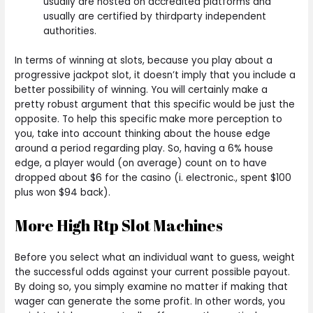
usually are hosted on accredited platforms and
usually are certified by thirdparty independent
authorities.
In terms of winning at slots, because you play about a
progressive jackpot slot, it doesn’t imply that you include a
better possibility of winning. You will certainly make a
pretty robust argument that this specific would be just the
opposite. To help this specific make more perception to
you, take into account thinking about the house edge
around a period regarding play. So, having a 6% house
edge, a player would (on average) count on to have
dropped about $6 for the casino (i. electronic., spent $100
plus won $94 back).
More High Rtp Slot Machines
Before you select what an individual want to guess, weight
the successful odds against your current possible payout.
By doing so, you simply examine no matter if making that
wager can generate the some profit. In other words, you