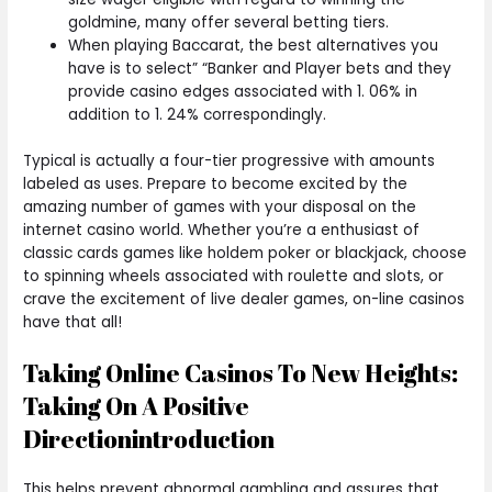
goldmine, many offer several betting tiers.
When playing Baccarat, the best alternatives you
have is to select” “Banker and Player bets and they
provide casino edges associated with 1. 06% in
addition to 1. 24% correspondingly.
Typical is actually a four-tier progressive with amounts
labeled as uses. Prepare to become excited by the
amazing number of games with your disposal on the
internet casino world. Whether you’re a enthusiast of
classic cards games like holdem poker or blackjack, choose
to spinning wheels associated with roulette and slots, or
crave the excitement of live dealer games, on-line casinos
have that all!
Taking Online Casinos To New Heights:
Taking On A Positive
Directionintroduction
This helps prevent abnormal gambling and assures that