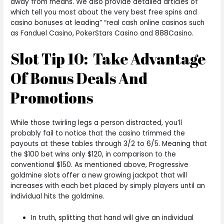
away from means. We also provide detailed articles of
which tell you most about the very best free spins and
casino bonuses at leading” “real cash online casinos such
as Fanduel Casino, PokerStars Casino and 888Casino.
Slot Tip 10: Take Advantage
Of Bonus Deals And
Promotions
While those twirling legs a person distracted, you’ll
probably fail to notice that the casino trimmed the
payouts at these tables through 3/2 to 6/5. Meaning that
the $100 bet wins only $120, in comparison to the
conventional $150. As mentioned above, Progressive
goldmine slots offer a new growing jackpot that will
increases with each bet placed by simply players until an
individual hits the goldmine.
In truth, splitting that hand will give an individual