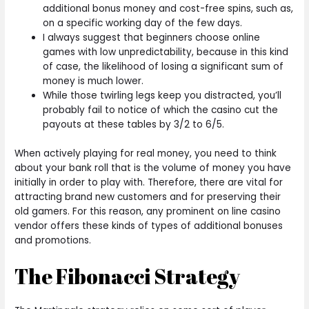
additional bonus money and cost-free spins, such as,
on a specific working day of the few days.
I always suggest that beginners choose online
games with low unpredictability, because in this kind
of case, the likelihood of losing a significant sum of
money is much lower.
While those twirling legs keep you distracted, you’ll
probably fail to notice of which the casino cut the
payouts at these tables by 3/2 to 6/5.
When actively playing for real money, you need to think
about your bank roll that is the volume of money you have
initially in order to play with. Therefore, there are vital for
attracting brand new customers and for preserving their
old gamers. For this reason, any prominent on line casino
vendor offers these kinds of types of additional bonuses
and promotions.
The Fibonacci Strategy