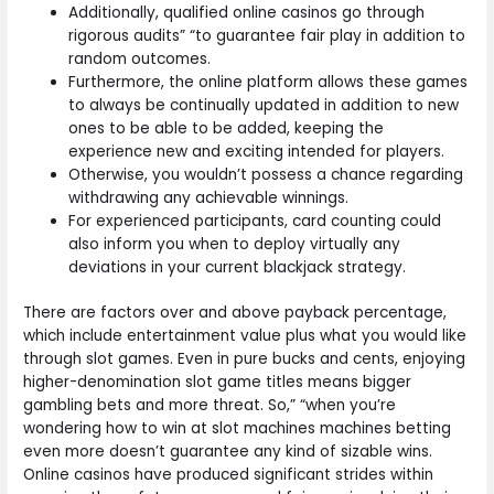
Additionally, qualified online casinos go through
rigorous audits” “to guarantee fair play in addition to
random outcomes.
Furthermore, the online platform allows these games
to always be continually updated in addition to new
ones to be able to be added, keeping the
experience new and exciting intended for players.
Otherwise, you wouldn’t possess a chance regarding
withdrawing any achievable winnings.
For experienced participants, card counting could
also inform you when to deploy virtually any
deviations in your current blackjack strategy.
There are factors over and above payback percentage,
which include entertainment value plus what you would like
through slot games. Even in pure bucks and cents, enjoying
higher-denomination slot game titles means bigger
gambling bets and more threat. So,” “when you’re
wondering how to win at slot machines machines betting
even more doesn’t guarantee any kind of sizable wins.
Online casinos have produced significant strides within