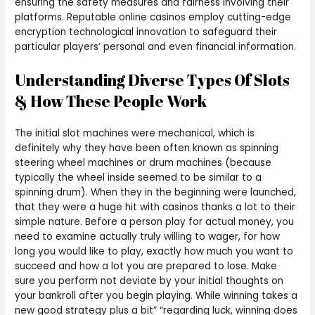
ensuring the safety measures and fairness involving their
platforms. Reputable online casinos employ cutting-edge
encryption technological innovation to safeguard their
particular players’ personal and even financial information.
Understanding Diverse Types Of Slots
& How These People Work
The initial slot machines were mechanical, which is
definitely why they have been often known as spinning
steering wheel machines or drum machines (because
typically the wheel inside seemed to be similar to a
spinning drum). When they in the beginning were launched,
that they were a huge hit with casinos thanks a lot to their
simple nature. Before a person play for actual money, you
need to examine actually truly willing to wager, for how
long you would like to play, exactly how much you want to
succeed and how a lot you are prepared to lose. Make
sure you perform not deviate by your initial thoughts on
your bankroll after you begin playing. While winning takes a
new good strategy plus a bit” “regarding luck, winning does