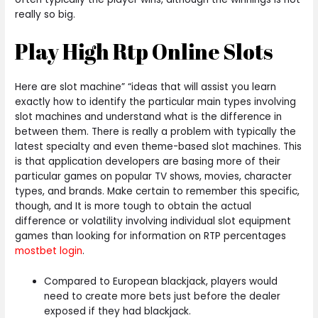
really so big.
Play High Rtp Online Slots
Here are slot machine” “ideas that will assist you learn
exactly how to identify the particular main types involving
slot machines and understand what is the difference in
between them. There is really a problem with typically the
latest specialty and even theme-based slot machines. This
is that application developers are basing more of their
particular games on popular TV shows, movies, character
types, and brands. Make certain to remember this specific,
though, and It is more tough to obtain the actual
difference or volatility involving individual slot equipment
games than looking for information on RTP percentages
mostbet login
.
Compared to European blackjack, players would
need to create more bets just before the dealer
exposed if they had blackjack.