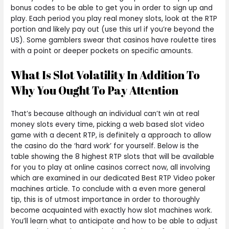
bonus codes to be able to get you in order to sign up and
play. Each period you play real money slots, look at the RTP
portion and likely pay out (use this url if you’re beyond the
US). Some gamblers swear that casinos have roulette tires
with a point or deeper pockets on specific amounts.
What Is Slot Volatility In Addition To
Why You Ought To Pay Attention
That’s because although an individual can’t win at real
money slots every time, picking a web based slot video
game with a decent RTP, is definitely a approach to allow
the casino do the ‘hard work’ for yourself. Below is the
table showing the 8 highest RTP slots that will be available
for you to play at online casinos correct now, all involving
which are examined in our dedicated Best RTP Video poker
machines article. To conclude with a even more general
tip, this is of utmost importance in order to thoroughly
become acquainted with exactly how slot machines work.
You’ll learn what to anticipate and how to be able to adjust