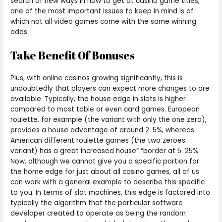
search of new ways in how to get at casino game titles,
one of the most important issues to keep in mind is of
which not all video games come with the same winning
odds.
Take Benefit Of Bonuses
Plus, with online casinos growing significantly, this is
undoubtedly that players can expect more changes to are
available. Typically, the house edge in slots is higher
compared to most table or even card games. European
roulette, for example (the variant with only the one zero),
provides a house advantage of around 2. 5%, whereas
American different roulette games (the two zeroes
variant) has a great increased house” “border at 5. 25%.
Now, although we cannot give you a specific portion for
the home edge for just about all casino games, all of us
can work with a general example to describe this specific
to you. In terms of slot machines, this edge is factored into
typically the algorithm that the particular software
developer created to operate as being the random