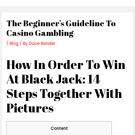
The Beginner’s Guideline To
Casino Gambling
/
Blog
/ By
Dave Bender
How In Order To Win
At Black Jack: 14
Steps Together With
Pictures
Content