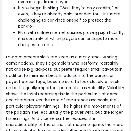
average goldmine payout.
If you begin thinking, “Well, they’re only credits, ” or
even, “They’re already paid intended for, ” it’s more
challenging to convince oneself to protect the
bankroll.
Plus, with online internet casinos growing significantly,
it is certainly of which players can anticipate more
changes to come.
Low movements slots are seen as a many small winning
combinations. They fit gamblers who perform” “certainly
not chase big jackpots, but prefer regular small payouts in
addition to minimum bets. In addition to the particular
payout percentage, become sure to look closely at such
an both equally important parameter as volatility. Volatility
shows the level regarding risk in the particular slot game,
and characterizes the rate of recurrence and scale the
particular players’ winnings. The higher the movements of
the position, the less usually the player wins, but the larger
his earnings. And vice versa, the reduced the
unpredictability of the online slot machine game, the more
often typically the player wins, although the winnings is not