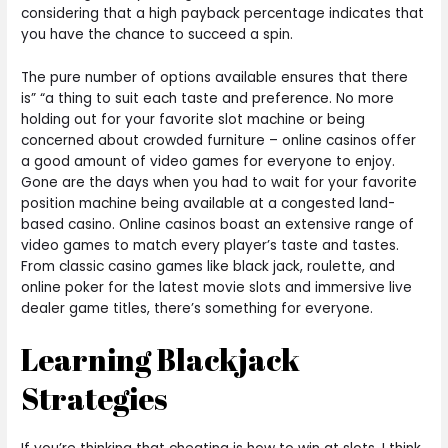
considering that a high payback percentage indicates that
you have the chance to succeed a spin.
The pure number of options available ensures that there
is” “a thing to suit each taste and preference. No more
holding out for your favorite slot machine or being
concerned about crowded furniture – online casinos offer
a good amount of video games for everyone to enjoy.
Gone are the days when you had to wait for your favorite
position machine being available at a congested land-
based casino. Online casinos boast an extensive range of
video games to match every player’s taste and tastes.
From classic casino games like black jack, roulette, and
online poker for the latest movie slots and immersive live
dealer game titles, there’s something for everyone.
Learning Blackjack
Strategies