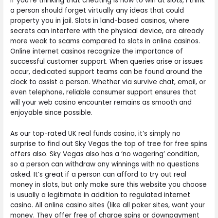
If you’re thinking that cheating is how to win at slots, I think
a person should forget virtually any ideas that could
property you in jail. Slots in land-based casinos, where
secrets can interfere with the physical device, are already
more weak to scams compared to slots in online casinos.
Online internet casinos recognize the importance of
successful customer support. When queries arise or issues
occur, dedicated support teams can be found around the
clock to assist a person. Whether via survive chat, email, or
even telephone, reliable consumer support ensures that
will your web casino encounter remains as smooth and
enjoyable since possible.
As our top-rated UK real funds casino, it’s simply no
surprise to find out Sky Vegas the top of tree for free spins
offers also. Sky Vegas also has a ‘no wagering’ condition,
so a person can withdraw any winnings with no questions
asked. It’s great if a person can afford to try out real
money in slots, but only make sure this website you choose
is usually a legitimate in addition to regulated internet
casino. All online casino sites (like all poker sites, want your
money. They offer free of charge spins or downpayment