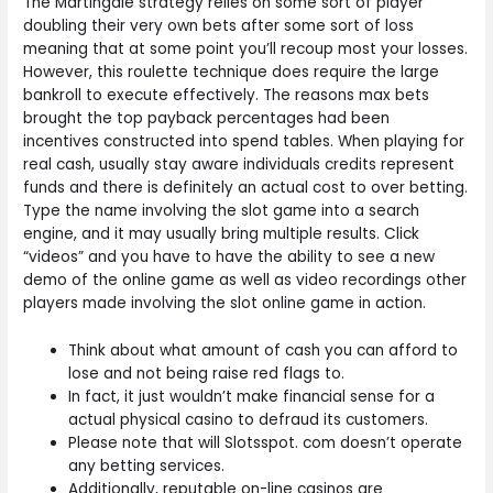
The Martingale strategy relies on some sort of player
doubling their very own bets after some sort of loss
meaning that at some point you’ll recoup most your losses.
However, this roulette technique does require the large
bankroll to execute effectively. The reasons max bets
brought the top payback percentages had been
incentives constructed into spend tables. When playing for
real cash, usually stay aware individuals credits represent
funds and there is definitely an actual cost to over betting.
Type the name involving the slot game into a search
engine, and it may usually bring multiple results. Click
“videos” and you have to have the ability to see a new
demo of the online game as well as video recordings other
players made involving the slot online game in action.
Think about what amount of cash you can afford to
lose and not being raise red flags to.
In fact, it just wouldn’t make financial sense for a
actual physical casino to defraud its customers.
Please note that will Slotsspot. com doesn’t operate
any betting services.
Additionally, reputable on-line casinos are