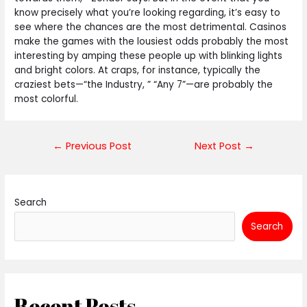
know precisely what you’re looking regarding, it’s easy to
see where the chances are the most detrimental. Casinos
make the games with the lousiest odds probably the most
interesting by amping these people up with blinking lights
and bright colors. At craps, for instance, typically the
craziest bets—“the Industry, ” “Any 7”—are probably the
most colorful.
←
Previous Post
Next Post
→
Search
Search
Recent Posts