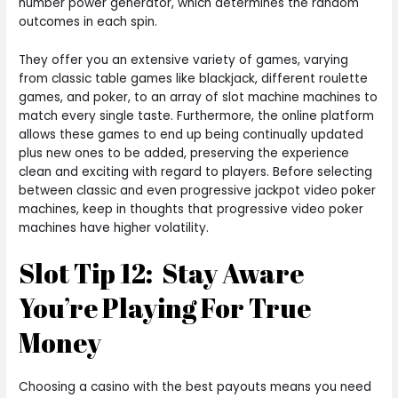
number power generator, which determines the random
outcomes in each spin.
They offer you an extensive variety of games, varying
from classic table games like blackjack, different roulette
games, and poker, to an array of slot machine machines to
match every single taste. Furthermore, the online platform
allows these games to end up being continually updated
plus new ones to be added, preserving the experience
clean and exciting with regard to players. Before selecting
between classic and even progressive jackpot video poker
machines, keep in thoughts that progressive video poker
machines have higher volatility.
Slot Tip 12: Stay Aware
You’re Playing For True
Money
Choosing a casino with the best payouts means you need