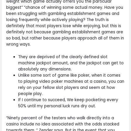
weight which game actually offers you the particular
biggest” “chance of winning some actual money. Have you
been struggling with gambling establishment games and
losing frequently while actively playing? The truth is
definitely that most players lose while enjoying, but this is
definitely not because gambling establishment games are
so bad, but rather because players approach all of them in
wrong ways.
They are deprived of the clearly defined slot
machine jackpot amount, and the jackpot can get to
absolutely any dimensions.
Unlike some sort of game like poker, when it comes
to playing video poker machines at a casino, you can
rely on your fellow slot players and seem at how
people play.
If I continue to succeed, We keep pocketing every
50% until my personal luck runs dry out.
“Ninety percent of the testers who walk directly into a
casino include no idea associated with the odds stacked
towards them, ” Zender says. But in the event that you