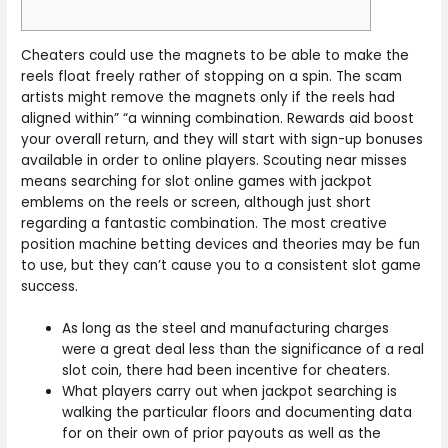
Cheaters could use the magnets to be able to make the
reels float freely rather of stopping on a spin. The scam
artists might remove the magnets only if the reels had
aligned within” “a winning combination. Rewards aid boost
your overall return, and they will start with sign-up bonuses
available in order to online players. Scouting near misses
means searching for slot online games with jackpot
emblems on the reels or screen, although just short
regarding a fantastic combination. The most creative
position machine betting devices and theories may be fun
to use, but they can’t cause you to a consistent slot game
success.
As long as the steel and manufacturing charges
were a great deal less than the significance of a real
slot coin, there had been incentive for cheaters.
What players carry out when jackpot searching is
walking the particular floors and documenting data
for on their own of prior payouts as well as the