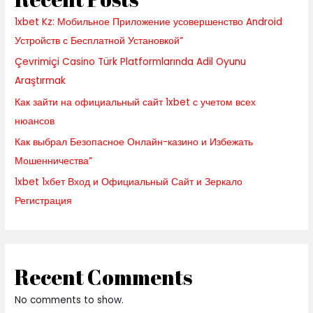
1xbet Kz: Мобильное Приложение усовершенство Android
Устройств с Бесплатной Установкой”
Çevrimiçi Casino Türk Platformlarında Adil Oyunu
Araştırmak
Как зайти на официальный сайт 1xbet с учетом всех
нюансов
Как выбрал Безопасное Онлайн-казино и Избежать
Мошенничества”
1xbet 1хбет Вход и Официальный Сайт и Зеркало
Регистрация
Recent Comments
No comments to show.