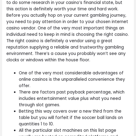
to do some research in your casino’s financial state, but
this action is definitely worth your time and hard work.
Before you actually hop on your current gambling journey,
you need to pay attention in order to your chosen internet
casino vendor. One of the very most important things an
individual need to keep in mind is choosing the right casino.
The right casino is definitely a vendor using a great
reputation supplying a reliable and trustworthy gambling
environment. There’s a cause you probably won’t see any
clocks or windows within the house floor.
One of the very most considerable advantages of
online casinos is the unparalleled convenience they
offer.
There are factors past payback percentage, which
includes entertainment value plus what you need
through slot games.
Betting this way covers over a new third from the
table but you will forfeit if the soccer ball lands on
quantities 1 to 10.
All the particular slot machines on this list page