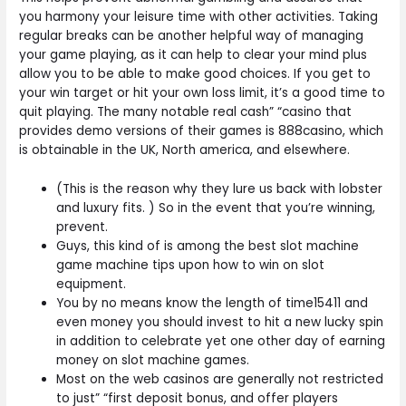
you harmony your leisure time with other activities. Taking
regular breaks can be another helpful way of managing
your game playing, as it can help to clear your mind plus
allow you to be able to make good choices. If you get to
your win target or hit your own loss limit, it’s a good time to
quit playing. The many notable real cash” “casino that
provides demo versions of their games is 888casino, which
is obtainable in the UK, North america, and elsewhere.
(This is the reason why they lure us back with lobster
and luxury fits. ) So in the event that you’re winning,
prevent.
Guys, this kind of is among the best slot machine
game machine tips upon how to win on slot
equipment.
You by no means know the length of time15411 and
even money you should invest to hit a new lucky spin
in addition to celebrate yet one other day of earning
money on slot machine games.
Most on the web casinos are generally not restricted
to just” “first deposit bonus, and offer players