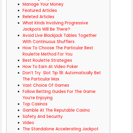
Manage Your Money
Featured Articles
Releted Articles
What Kinds Involving Progressive
Jackpots Will Be There?
Avoid Live Blackjack Tables Together
With Continuous Shufflers
How To Choose The Particular Best
Roulette Method For You
Best Roulette Strategies
How To Earn At Video Poker
Don’t Try Slot Tip 18: Automatically Bet
The Particular Max
Vast Choice Of Games
Follow Betting Guides For The Game
You’re Enjoying
Top Casinos
Gamble At The Reputable Casino
Safety And Security
Video
The Standalone Accelerating Jackpot