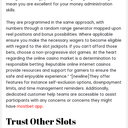
mean you are excellent for your money administration
skills.
They are programmed in the same approach, with
numbers through a random range generator mapped upon
reel positions and bonus possibilities. Where applicable
ensure you make the necessary wagers to become eligible
with regard to the slot jackpots. If you can’t afford those
bets, choose a non-progressive slot games. At the heart
regarding the online casino market is a determination to
responsible betting. Reputable online internet casinos
provide resources and support for gamers to ensure the
safe and enjoyable experience.” “[newline]They offer
features for instance self-exclusion options, downpayment
limits, and time management reminders. Additionally,
dedicated customer help teams are accessible to assist
participants with any concerns or concerns they might
have
mostbet app
.
Trust Other Slots