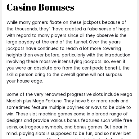
Casino Bonuses
While many gamers fixate on these jackpots because of
the thousands, they” “have created a false sense of hope
with regard to many players since all they observe is the
large payday at the end of the tunnel. Over the years,
jackpots have continued to reach a lot more towering
heights than ever before, particularly with the introduction
involving these massive intensifying jackpots. So, even if
you were an absolute pro from the centipede benefit, the
skill a person bring to the overall game will not surpass
your house edge.
Some of the very renowned progressive slots include Mega
Moolah plus Mega Fortune. They have 5 or more reels and
sometimes feature multiple paylines or ways to be able to
win. These slot machine games come in a broad range of
designs and provide various bonus features such while free
spins, outrageous symbols, and bonus games. But bear in
mind, playing slots is supposed to be fun, and so never bet