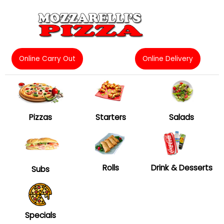
Online Carry Out
Online Delivery
Pizzas
Starters
Salads
Rolls
Drink & Desserts
Subs
Specials