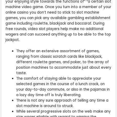
your enjoying style towards the functions of” “a certain slot
machine video game. Once you turn into a member of your
online casino you don’t need to stick to slot machine
games, you can pick any available gambling establishment
game including roulette, blackjack and baccarat. During
free rounds, video slot players help make no additional
wagers and can succeed anything up to be able to the top
jackpot.
They offer an extensive assortment of games,
ranging from classic scratch cards like blackjack,
different roulette games, and poker, to the array of
position machines to accommodate just about every
taste.
The comfort of staying able to appreciate your
selected games in the course of a lunch crack, on
your day-to-day commute, or also in the pajamas in
a lazy day time off is truly liberating.
There is not any sure approach of telling any time a
slot machine is around to struck.
While several progressive slots on the web make any
size wager eligible with regard to winning the