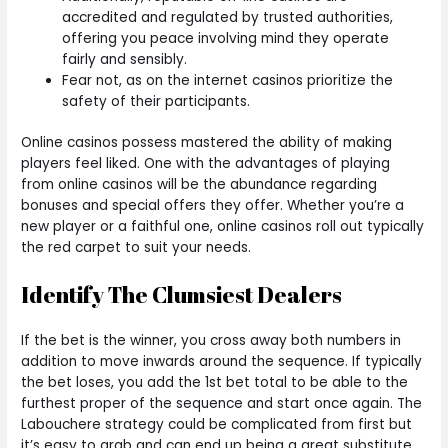
accredited and regulated by trusted authorities,
offering you peace involving mind they operate
fairly and sensibly.
Fear not, as on the internet casinos prioritize the
safety of their participants.
Online casinos possess mastered the ability of making
players feel liked. One with the advantages of playing
from online casinos will be the abundance regarding
bonuses and special offers they offer. Whether you’re a
new player or a faithful one, online casinos roll out typically
the red carpet to suit your needs.
Identify The Clumsiest Dealers
If the bet is the winner, you cross away both numbers in
addition to move inwards around the sequence. If typically
the bet loses, you add the 1st bet total to be able to the
furthest proper of the sequence and start once again. The
Labouchere strategy could be complicated from first but
it’s easy to grab and can end up being a great substitute