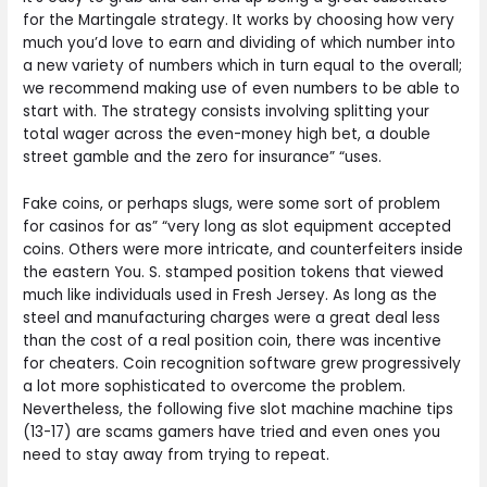
for the Martingale strategy. It works by choosing how very
much you’d love to earn and dividing of which number into
a new variety of numbers which in turn equal to the overall;
we recommend making use of even numbers to be able to
start with. The strategy consists involving splitting your
total wager across the even-money high bet, a double
street gamble and the zero for insurance” “uses.
Fake coins, or perhaps slugs, were some sort of problem
for casinos for as” “very long as slot equipment accepted
coins. Others were more intricate, and counterfeiters inside
the eastern You. S. stamped position tokens that viewed
much like individuals used in Fresh Jersey. As long as the
steel and manufacturing charges were a great deal less
than the cost of a real position coin, there was incentive
for cheaters. Coin recognition software grew progressively
a lot more sophisticated to overcome the problem.
Nevertheless, the following five slot machine machine tips
(13-17) are scams gamers have tried and even ones you
need to stay away from trying to repeat.