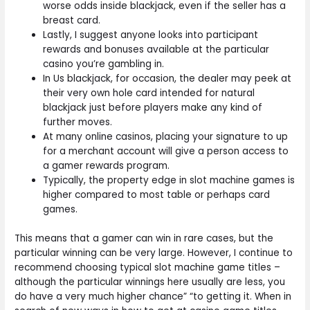
worse odds inside blackjack, even if the seller has a
breast card.
Lastly, I suggest anyone looks into participant
rewards and bonuses available at the particular
casino you’re gambling in.
In Us blackjack, for occasion, the dealer may peek at
their very own hole card intended for natural
blackjack just before players make any kind of
further moves.
At many online casinos, placing your signature to up
for a merchant account will give a person access to
a gamer rewards program.
Typically, the property edge in slot machine games is
higher compared to most table or perhaps card
games.
This means that a gamer can win in rare cases, but the
particular winning can be very large. However, I continue to
recommend choosing typical slot machine game titles –
although the particular winnings here usually are less, you
do have a very much higher chance” “to getting it. When in