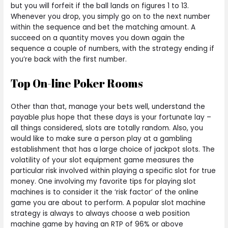
but you will forfeit if the ball lands on figures 1 to 13.
Whenever you drop, you simply go on to the next number
within the sequence and bet the matching amount. A
succeed on a quantity moves you down again the
sequence a couple of numbers, with the strategy ending if
you’re back with the first number.
Top On-line Poker Rooms
Other than that, manage your bets well, understand the
payable plus hope that these days is your fortunate lay –
all things considered, slots are totally random. Also, you
would like to make sure a person play at a gambling
establishment that has a large choice of jackpot slots. The
volatility of your slot equipment game measures the
particular risk involved within playing a specific slot for true
money. One involving my favorite tips for playing slot
machines is to consider it the ‘risk factor’ of the online
game you are about to perform. A popular slot machine
strategy is always to always choose a web position
machine game by having an RTP of 96% or above