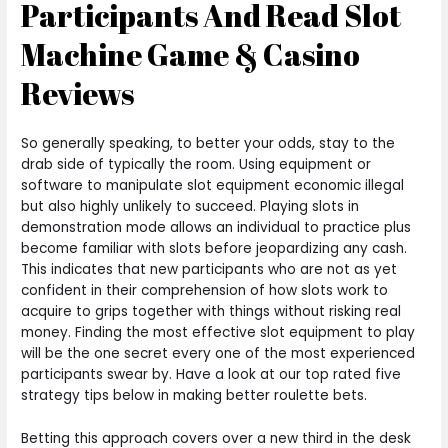
Participants And Read Slot
Machine Game & Casino
Reviews
So generally speaking, to better your odds, stay to the
drab side of typically the room. Using equipment or
software to manipulate slot equipment economic illegal
but also highly unlikely to succeed. Playing slots in
demonstration mode allows an individual to practice plus
become familiar with slots before jeopardizing any cash.
This indicates that new participants who are not as yet
confident in their comprehension of how slots work to
acquire to grips together with things without risking real
money. Finding the most effective slot equipment to play
will be the one secret every one of the most experienced
participants swear by. Have a look at our top rated five
strategy tips below in making better roulette bets.
Betting this approach covers over a new third in the desk