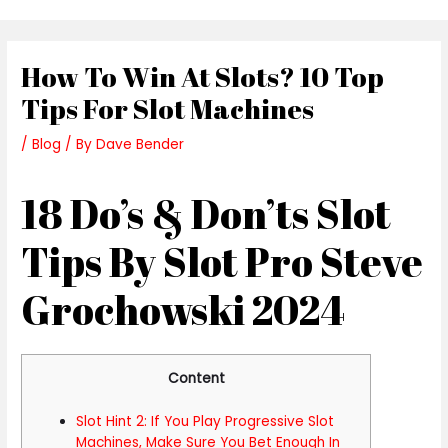
How To Win At Slots? 10 Top
Tips For Slot Machines
/
Blog
/ By
Dave Bender
18 Do’s & Don’ts Slot
Tips By Slot Pro Steve
Grochowski 2024
Content
Slot Hint 2: If You Play Progressive Slot
Machines, Make Sure You Bet Enough In