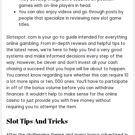
games with on-line players in head.
You can also enjoy videos and go through posts by
people that specialize in reviewing new slot game
titles.
Slotsspot. com is your go-to guide intended for everything
online gambling. From in-depth reviews and helpful tips to
the latest news, we’re here to help you find a very good
systems and make informed decisions every step of the
way. However, be clever and don’t invest all your cash
chasing a succeed that you hope will be about to happen.
You cannot know regarding sure whether this can require 10
a lot more spins or ten, 000 ones. You’ll have to participate
in off of the bonus volume before you can withdraw
finances. It wouldn’t help to make sense for the online
casino to just provide you with free money without
requiring you to attempt the item.
Slot Tips And Tricks
After the challenging theme and major bonus advertised in