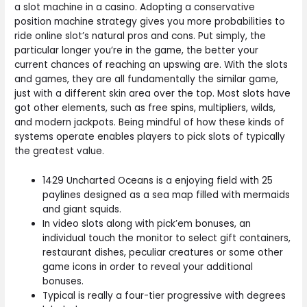
a slot machine in a casino. Adopting a conservative
position machine strategy gives you more probabilities to
ride online slot’s natural pros and cons. Put simply, the
particular longer you’re in the game, the better your
current chances of reaching an upswing are. With the slots
and games, they are all fundamentally the similar game,
just with a different skin area over the top. Most slots have
got other elements, such as free spins, multipliers, wilds,
and modern jackpots. Being mindful of how these kinds of
systems operate enables players to pick slots of typically
the greatest value.
1429 Uncharted Oceans is a enjoying field with 25
paylines designed as a sea map filled with mermaids
and giant squids.
In video slots along with pick’em bonuses, an
individual touch the monitor to select gift containers,
restaurant dishes, peculiar creatures or some other
game icons in order to reveal your additional
bonuses.
Typical is really a four-tier progressive with degrees