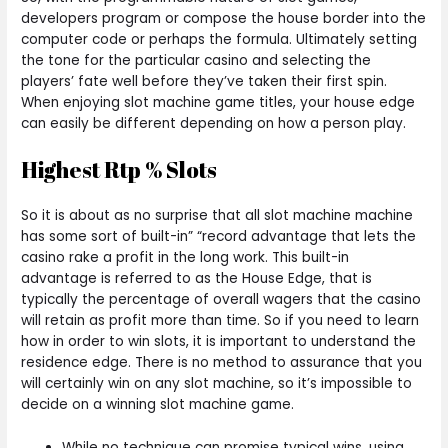
developers program or compose the house border into the
computer code or perhaps the formula. Ultimately setting
the tone for the particular casino and selecting the
players’ fate well before they’ve taken their first spin.
When enjoying slot machine game titles, your house edge
can easily be different depending on how a person play.
Highest Rtp % Slots
So it is about as no surprise that all slot machine machine
has some sort of built-in” “record advantage that lets the
casino rake a profit in the long work. This built-in
advantage is referred to as the House Edge, that is
typically the percentage of overall wagers that the casino
will retain as profit more than time. So if you need to learn
ho­­­w in order to win slots, it is important to understand the
residence edge. There is no method to assurance that you
will certainly win on any slot machine, so it’s impossible to
decide on a winning slot machine game.
While no technique can promise typical wins, using