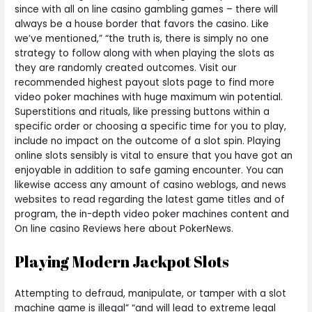
since with all on line casino gambling games – there will
always be a house border that favors the casino. Like
we’ve mentioned,” “the truth is, there is simply no one
strategy to follow along with when playing the slots as
they are randomly created outcomes. Visit our
recommended highest payout slots page to find more
video poker machines with huge maximum win potential.
Superstitions and rituals, like pressing buttons within a
specific order or choosing a specific time for you to play,
include no impact on the outcome of a slot spin. Playing
online slots sensibly is vital to ensure that you have got an
enjoyable in addition to safe gaming encounter. You can
likewise access any amount of casino weblogs, and news
websites to read regarding the latest game titles and of
program, the in-depth video poker machines content and
On line casino Reviews here about PokerNews.
Playing Modern Jackpot Slots
Attempting to defraud, manipulate, or tamper with a slot
machine game is illegal” “and will lead to extreme legal