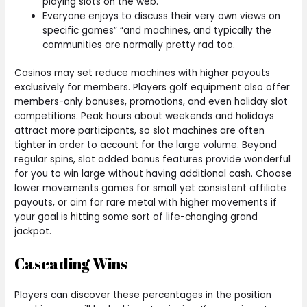
playing slots on the web.
Everyone enjoys to discuss their very own views on
specific games” “and machines, and typically the
communities are normally pretty rad too.
Casinos may set reduce machines with higher payouts
exclusively for members. Players golf equipment also offer
members-only bonuses, promotions, and even holiday slot
competitions. Peak hours about weekends and holidays
attract more participants, so slot machines are often
tighter in order to account for the large volume. Beyond
regular spins, slot added bonus features provide wonderful
for you to win large without having additional cash. Choose
lower movements games for small yet consistent affiliate
payouts, or aim for rare metal with higher movements if
your goal is hitting some sort of life-changing grand
jackpot.
Cascading Wins
Players can discover these percentages in the position