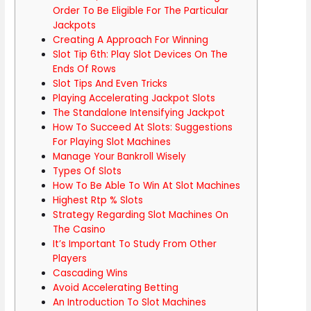
Order To Be Eligible For The Particular
Jackpots
Creating A Approach For Winning
Slot Tip 6th: Play Slot Devices On The
Ends Of Rows
Slot Tips And Even Tricks
Playing Accelerating Jackpot Slots
The Standalone Intensifying Jackpot
How To Succeed At Slots: Suggestions
For Playing Slot Machines
Manage Your Bankroll Wisely
Types Of Slots
How To Be Able To Win At Slot Machines
Highest Rtp % Slots
Strategy Regarding Slot Machines On
The Casino
It’s Important To Study From Other
Players
Cascading Wins
Avoid Accelerating Betting
An Introduction To Slot Machines