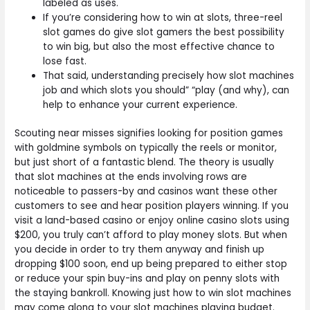
labeled as uses.
If you’re considering how to win at slots, three-reel
slot games do give slot gamers the best possibility
to win big, but also the most effective chance to
lose fast.
That said, understanding precisely how slot machines
job and which slots you should” “play (and why), can
help to enhance your current experience.
Scouting near misses signifies looking for position games
with goldmine symbols on typically the reels or monitor,
but just short of a fantastic blend. The theory is usually
that slot machines at the ends involving rows are
noticeable to passers-by and casinos want these other
customers to see and hear position players winning. If you
visit a land-based casino or enjoy online casino slots using
$200, you truly can’t afford to play money slots. But when
you decide in order to try them anyway and finish up
dropping $100 soon, end up being prepared to either stop
or reduce your spin buy-ins and play on penny slots with
the staying bankroll. Knowing just how to win slot machines
may come along to your slot machines playing budget.