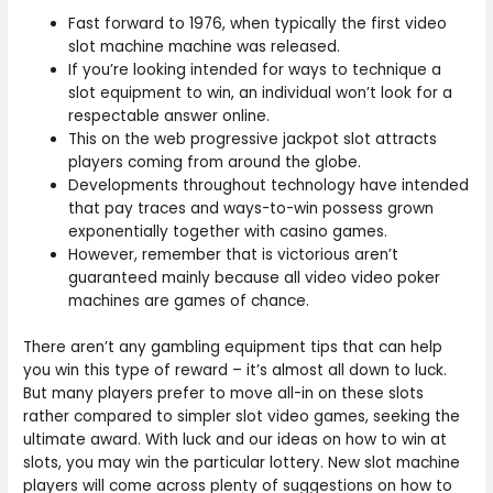
Fast forward to 1976, when typically the first video
slot machine machine was released.
If you’re looking intended for ways to technique a
slot equipment to win, an individual won’t look for a
respectable answer online.
This on the web progressive jackpot slot attracts
players coming from around the globe.
Developments throughout technology have intended
that pay traces and ways-to-win possess grown
exponentially together with casino games.
However, remember that is victorious aren’t
guaranteed mainly because all video video poker
machines are games of chance.
There aren’t any gambling equipment tips that can help
you win this type of reward – it’s almost all down to luck.
But many players prefer to move all-in on these slots
rather compared to simpler slot video games, seeking the
ultimate award. With luck and our ideas on how to win at
slots, you may win the particular lottery. New slot machine
players will come across plenty of suggestions on how to