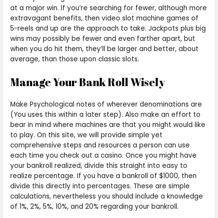
at a major win. If you’re searching for fewer, although more
extravagant benefits, then video slot machine games of
5-reels and up are the approach to take. Jackpots plus big
wins may possibly be fewer and even farther apart, but
when you do hit them, they’ll be larger and better, about
average, than those upon classic slots.
Manage Your Bank Roll Wisely
Make Psychological notes of wherever denominations are
(You uses this within a later step). Also make an effort to
bear in mind where machines are that you might would like
to play. On this site, we will provide simple yet
comprehensive steps and resources a person can use
each time you check out a casino. Once you might have
your bankroll realized, divide this straight into easy to
realize percentage. If you have a bankroll of $1000, then
divide this directly into percentages. These are simple
calculations, nevertheless you should include a knowledge
of 1%, 2%, 5%, 10%, and 20% regarding your bankroll.