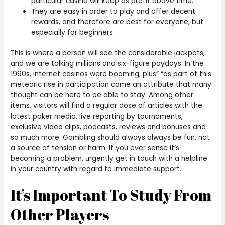
particular casino will keep as profit above time.
They are easy in order to play and offer decent
rewards, and therefore are best for everyone, but
especially for beginners.
This is where a person will see the considerable jackpots,
and we are talking millions and six-figure paydays. In the
1990s, internet casinos were booming, plus” “as part of this
meteoric rise in participation came an attribute that many
thought can be here to be able to stay. Among other
items, visitors will find a regular dose of articles with the
latest poker media, live reporting by tournaments,
exclusive video clips, podcasts, reviews and bonuses and
so much more. Gambling should always always be fun, not
a source of tension or harm. If you ever sense it’s
becoming a problem, urgently get in touch with a helpline
in your country with regard to immediate support.
It’s Important To Study From
Other Players