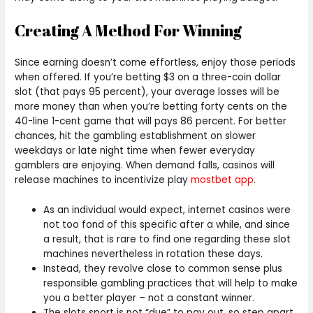
Creating A Method For Winning
Since earning doesn’t come effortless, enjoy those periods
when offered. If you’re betting $3 on a three-coin dollar
slot (that pays 95 percent), your average losses will be
more money than when you’re betting forty cents on the
40-line 1-cent game that will pays 86 percent. For better
chances, hit the gambling establishment on slower
weekdays or late night time when fewer everyday
gamblers are enjoying. When demand falls, casinos will
release machines to incentivize play
mostbet app
.
As an individual would expect, internet casinos were
not too fond of this specific after a while, and since
a result, that is rare to find one regarding these slot
machines nevertheless in rotation these days.
Instead, they revolve close to common sense plus
responsible gambling practices that will help to make
you a better player – not a constant winner.
The slots sport is not “due” to pay out, so step apart