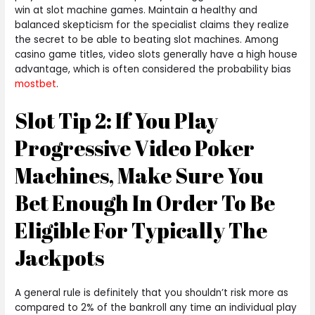
win at slot machine games. Maintain a healthy and
balanced skepticism for the specialist claims they realize
the secret to be able to beating slot machines. Among
casino game titles, video slots generally have a high house
advantage, which is often considered the probability bias
mostbet
.
Slot Tip 2: If You Play
Progressive Video Poker
Machines, Make Sure You
Bet Enough In Order To Be
Eligible For Typically The
Jackpots
A general rule is definitely that you shouldn’t risk more as
compared to 2% of the bankroll any time an individual play