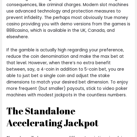
consequences, like criminal charges. Modern slot machines
use advanced technology and protection measures to
prevent infidelity. The perhaps most obviously true money
casino providing you with demo versions from the games is
888casino, which is available in the UK, Canada, and
elsewhere.
If the gamble is actually high regarding your preference,
reduce the coin denomination and make the max bet at
that level. However, when there’s no extra benefit
between, say, a 4-coin in addition to 5-coin bet, you are
able to just bet a single coin and adjust the stake
dimensions to match your desired bet dimension. To enjoy
more frequent (but smaller) payouts, stick to video poker
machines with modest jackpots in the countless numbers.
The Standalone
Accelerating Jackpot