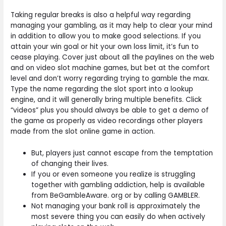
Taking regular breaks is also a helpful way regarding
managing your gambling, as it may help to clear your mind
in addition to allow you to make good selections. If you
attain your win goal or hit your own loss limit, it’s fun to
cease playing. Cover just about all the paylines on the web
and on video slot machine games, but bet at the comfort
level and don’t worry regarding trying to gamble the max.
Type the name regarding the slot sport into a lookup
engine, and it will generally bring multiple benefits. Click
“videos” plus you should always be able to get a demo of
the game as properly as video recordings other players
made from the slot online game in action.
But, players just cannot escape from the temptation
of changing their lives.
If you or even someone you realize is struggling
together with gambling addiction, help is available
from BeGambleAware. org or by calling GAMBLER.
Not managing your bank roll is approximately the
most severe thing you can easily do when actively