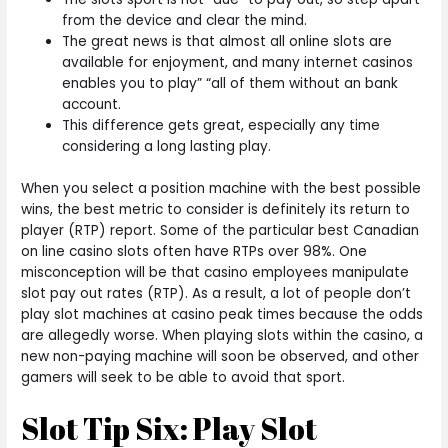
from the device and clear the mind.
The great news is that almost all online slots are
available for enjoyment, and many internet casinos
enables you to play” “all of them without an bank
account.
This difference gets great, especially any time
considering a long lasting play.
When you select a position machine with the best possible
wins, the best metric to consider is definitely its return to
player (RTP) report. Some of the particular best Canadian
on line casino slots often have RTPs over 98%. One
misconception will be that casino employees manipulate
slot pay out rates (RTP). As a result, a lot of people don’t
play slot machines at casino peak times because the odds
are allegedly worse. When playing slots within the casino, a
new non-paying machine will soon be observed, and other
gamers will seek to be able to avoid that sport.
Slot Tip Six: Play Slot