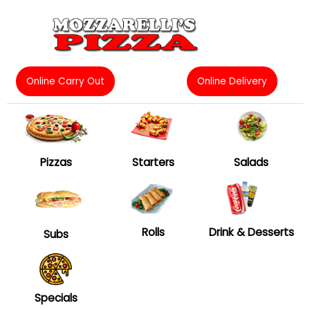
Online Carry Out
Online Delivery
Pizzas
Starters
Salads
Rolls
Drink & Desserts
Subs
Specials