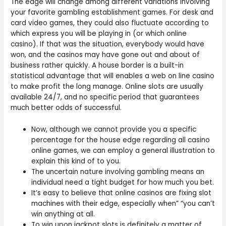
The edge will change among different variations involving
your favorite gambling establishment games. For desk and
card video games, they could also fluctuate according to
which express you will be playing in (or which online
casino). If that was the situation, everybody would have
won, and the casinos may have gone out and about of
business rather quickly. A house border is a built-in
statistical advantage that will enables a web on line casino
to make profit the long manage. Online slots are usually
available 24/7, and no specific period that guarantees
much better odds of successful.
Now, although we cannot provide you a specific
percentage for the house edge regarding all casino
online games, we can employ a general illustration to
explain this kind of to you.
The uncertain nature involving gambling means an
individual need a tight budget for how much you bet.
It’s easy to believe that online casinos are fixing slot
machines with their edge, especially when” “you can’t
win anything at all.
To win upon jackpot slots is definitely a matter of