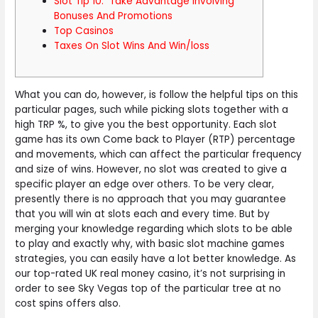
Slot Tip 10: Take Advantage Involving
Bonuses And Promotions
Top Casinos
Taxes On Slot Wins And Win/loss
What you can do, however, is follow the helpful tips on this
particular pages, such while picking slots together with a
high TRP %, to give you the best opportunity. Each slot
game has its own Come back to Player (RTP) percentage
and movements, which can affect the particular frequency
and size of wins. However, no slot was created to give a
specific player an edge over others. To be very clear,
presently there is no approach that you may guarantee
that you will win at slots each and every time. But by
merging your knowledge regarding which slots to be able
to play and exactly why, with basic slot machine games
strategies, you can easily have a lot better knowledge. As
our top-rated UK real money casino, it’s not surprising in
order to see Sky Vegas top of the particular tree at no
cost spins offers also.