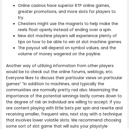
Online casinos have superior RTP online games,
greater promotions, and more slots for players to
try.
Cheaters might use the magnets to help make the
reels float openly instead of ending over a spin.
New slot machine players will experience plenty of
tips on how to be able to win at slot machine games.
The payout will depend on symbol values, and the
volume of money wagered on the payline.
Another way of utilizing information from other players
would be to check out the online forums, weblogs, etc.
Everyone likes to discuss their particular views on particular
games” “in addition to machines, and typically the
communities are normally pretty rad also. Maximizing the
importance of the potential winnings lastly comes down to
the degree of risk an individual are willing to accept. If you
are content playing with little bets per spin and rewrite and
receiving smaller, frequent wins, next stay with a technique
that involves lower volatile slots. We recommend choosing
some sort of slot game that will suits your playstyle