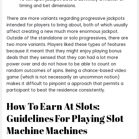
timing and bet dimensions.
There are more variants regarding progressive jackpots
intended for players to bring about, both of which usually
affect creating a new much more enormous jackpot.
Outside of the standalone or solo progressives, there are
two more variants. Players liked these types of features
because it meant that they might enjoy playing bonus
deals that they sensed that they can had a lot more
power over and do not have to be able to count on
random outcomes of spins. Being a chance-based video
game (which is not necessarily an uncommon notion)
makes it difficult to pinpoint a approach that permits a
participant to beat the residence consistently.
How To Earn At Slots:
Guidelines For Playing Slot
Machine Machines