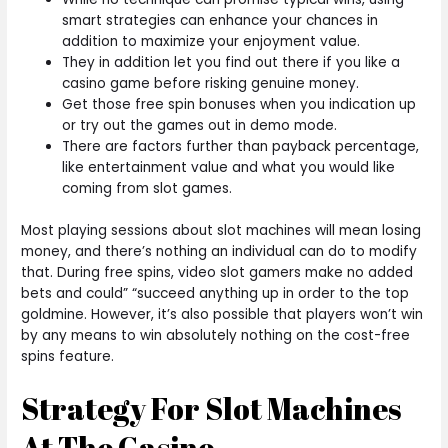
smart strategies can enhance your chances in
addition to maximize your enjoyment value.
They in addition let you find out there if you like a
casino game before risking genuine money.
Get those free spin bonuses when you indication up
or try out the games out in demo mode.
There are factors further than payback percentage,
like entertainment value and what you would like
coming from slot games.
Most playing sessions about slot machines will mean losing
money, and there’s nothing an individual can do to modify
that. During free spins, video slot gamers make no added
bets and could” “succeed anything up in order to the top
goldmine. However, it’s also possible that players won’t win
by any means to win absolutely nothing on the cost-free
spins feature.
Strategy For Slot Machines
At The Casino