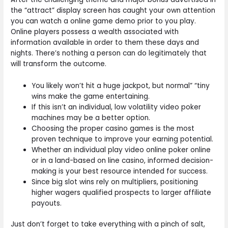
the “attract” display screen has caught your own attention
you can watch a online game demo prior to you play.
Online players possess a wealth associated with
information available in order to them these days and
nights. There’s nothing a person can do legitimately that
will transform the outcome.
You likely won’t hit a huge jackpot, but normal” “tiny
wins make the game entertaining.
If this isn’t an individual, low volatility video poker
machines may be a better option.
Choosing the proper casino games is the most
proven technique to improve your earning potential.
Whether an individual play video online poker online
or in a land-based on line casino, informed decision-
making is your best resource intended for success.
Since big slot wins rely on multipliers, positioning
higher wagers qualified prospects to larger affiliate
payouts.
Just don’t forget to take everything with a pinch of salt,