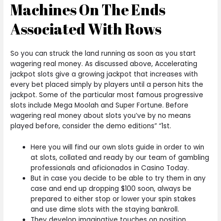
Machines On The Ends
Associated With Rows
So you can struck the land running as soon as you start
wagering real money. As discussed above, Accelerating
jackpot slots give a growing jackpot that increases with
every bet placed simply by players until a person hits the
jackpot. Some of the particular most famous progressive
slots include Mega Moolah and Super Fortune. Before
wagering real money about slots you’ve by no means
played before, consider the demo editions” “1st.
Here you will find our own slots guide in order to win
at slots, collated and ready by our team of gambling
professionals and aficionados in Casino Today.
But in case you decide to be able to try them in any
case and end up dropping $100 soon, always be
prepared to either stop or lower your spin stakes
and use dime slots with the staying bankroll.
They develop imaginative touches on position