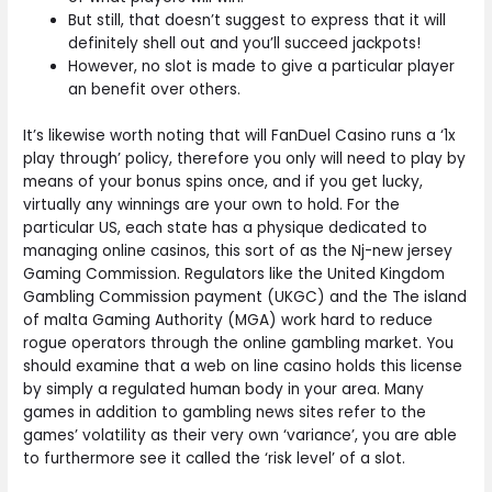
But still, that doesn’t suggest to express that it will
definitely shell out and you’ll succeed jackpots!
However, no slot is made to give a particular player
an benefit over others.
It’s likewise worth noting that will FanDuel Casino runs a ‘1x
play through’ policy, therefore you only will need to play by
means of your bonus spins once, and if you get lucky,
virtually any winnings are your own to hold. For the
particular US, each state has a physique dedicated to
managing online casinos, this sort of as the Nj-new jersey
Gaming Commission. Regulators like the United Kingdom
Gambling Commission payment (UKGC) and the The island
of malta Gaming Authority (MGA) work hard to reduce
rogue operators through the online gambling market. You
should examine that a web on line casino holds this license
by simply a regulated human body in your area. Many
games in addition to gambling news sites refer to the
games’ volatility as their very own ‘variance’, you are able
to furthermore see it called the ‘risk level’ of a slot.