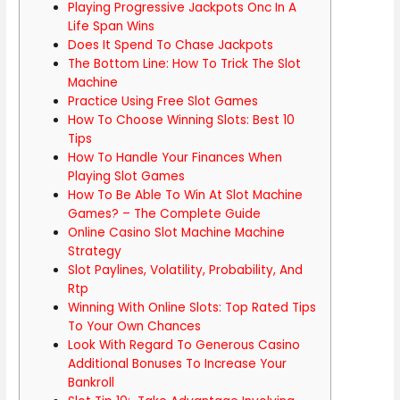
Playing Progressive Jackpots Onc In A
Life Span Wins
Does It Spend To Chase Jackpots
The Bottom Line: How To Trick The Slot
Machine
Practice Using Free Slot Games
How To Choose Winning Slots: Best 10
Tips
How To Handle Your Finances When
Playing Slot Games
How To Be Able To Win At Slot Machine
Games? – The Complete Guide
Online Casino Slot Machine Machine
Strategy
Slot Paylines, Volatility, Probability, And
Rtp
Winning With Online Slots: Top Rated Tips
To Your Own Chances
Look With Regard To Generous Casino
Additional Bonuses To Increase Your
Bankroll