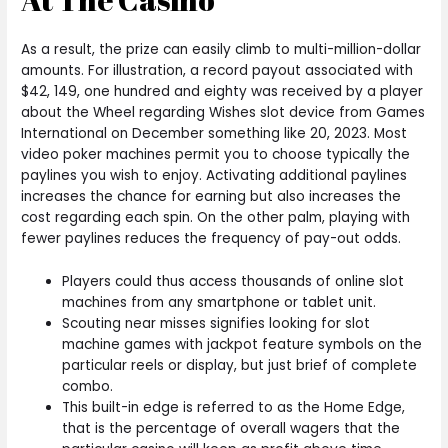
As a result, the prize can easily climb to multi-million-dollar
amounts. For illustration, a record payout associated with
$42, 149, one hundred and eighty was received by a player
about the Wheel regarding Wishes slot device from Games
International on December something like 20, 2023. Most
video poker machines permit you to choose typically the
paylines you wish to enjoy. Activating additional paylines
increases the chance for earning but also increases the
cost regarding each spin. On the other palm, playing with
fewer paylines reduces the frequency of pay-out odds.
Players could thus access thousands of online slot
machines from any smartphone or tablet unit.
Scouting near misses signifies looking for slot
machine games with jackpot feature symbols on the
particular reels or display, but just brief of complete
combo.
This built-in edge is referred to as the Home Edge,
that is the percentage of overall wagers that the