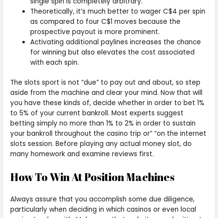
single spin is completely arbitrary.
Theoretically, it’s much better to wager C$4 per spin
as compared to four C$1 moves because the
prospective payout is more prominent.
Activating additional paylines increases the chance
for winning but also elevates the cost associated
with each spin.
The slots sport is not “due” to pay out and about, so step
aside from the machine and clear your mind. Now that will
you have these kinds of, decide whether in order to bet 1%
to 5% of your current bankroll. Most experts suggest
betting simply no more than 1% to 2% in order to sustain
your bankroll throughout the casino trip or” “on the internet
slots session. Before playing any actual money slot, do
many homework and examine reviews first.
How To Win At Position Machines
Always assure that you accomplish some due diligence,
particularly when deciding in which casinos or even local