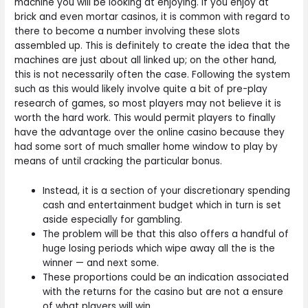
machine you will be looking at enjoying. If you enjoy at
brick and even mortar casinos, it is common with regard to
there to become a number involving these slots
assembled up. This is definitely to create the idea that the
machines are just about all linked up; on the other hand,
this is not necessarily often the case. Following the system
such as this would likely involve quite a bit of pre-play
research of games, so most players may not believe it is
worth the hard work. This would permit players to finally
have the advantage over the online casino because they
had some sort of much smaller home window to play by
means of until cracking the particular bonus.
Instead, it is a section of your discretionary spending
cash and entertainment budget which in turn is set
aside especially for gambling.
The problem will be that this also offers a handful of
huge losing periods which wipe away all the is the
winner — and next some.
These proportions could be an indication associated
with the returns for the casino but are not a ensure
of what players will win.