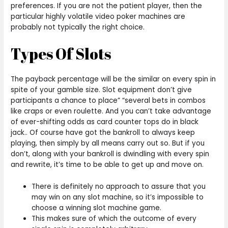
preferences. If you are not the patient player, then the
particular highly volatile video poker machines are
probably not typically the right choice.
Types Of Slots
The payback percentage will be the similar on every spin in
spite of your gamble size. Slot equipment don’t give
participants a chance to place” “several bets in combos
like craps or even roulette. And you can’t take advantage
of ever-shifting odds as card counter tops do in black
jack.. Of course have got the bankroll to always keep
playing, then simply by all means carry out so. But if you
don’t, along with your bankroll is dwindling with every spin
and rewrite, it’s time to be able to get up and move on.
There is definitely no approach to assure that you
may win on any slot machine, so it’s impossible to
choose a winning slot machine game.
This makes sure of which the outcome of every