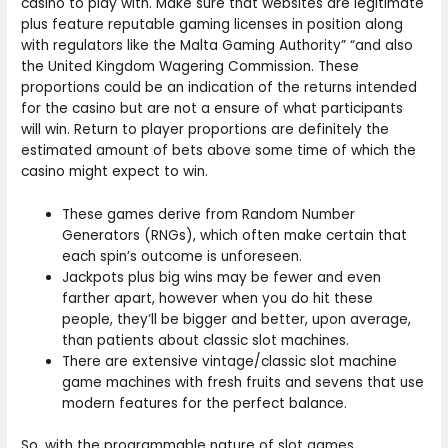
casino to play with. Make sure that websites are legitimate
plus feature reputable gaming licenses in position along
with regulators like the Malta Gaming Authority” “and also
the United Kingdom Wagering Commission. These
proportions could be an indication of the returns intended
for the casino but are not a ensure of what participants
will win. Return to player proportions are definitely the
estimated amount of bets above some time of which the
casino might expect to win.
These games derive from Random Number
Generators (RNGs), which often make certain that
each spin’s outcome is unforeseen.
Jackpots plus big wins may be fewer and even
farther apart, however when you do hit these
people, they’ll be bigger and better, upon average,
than patients about classic slot machines.
There are extensive vintage/classic slot machine
game machines with fresh fruits and sevens that use
modern features for the perfect balance.
So, with the programmable nature of slot games,