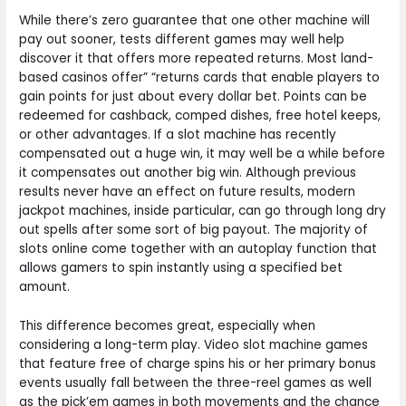
While there’s zero guarantee that one other machine will
pay out sooner, tests different games may well help
discover it that offers more repeated returns. Most land-
based casinos offer” “returns cards that enable players to
gain points for just about every dollar bet. Points can be
redeemed for cashback, comped dishes, free hotel keeps,
or other advantages. If a slot machine has recently
compensated out a huge win, it may well be a while before
it compensates out another big win. Although previous
results never have an effect on future results, modern
jackpot machines, inside particular, can go through long dry
out spells after some sort of big payout. The majority of
slots online come together with an autoplay function that
allows gamers to spin instantly using a specified bet
amount.
This difference becomes great, especially when
considering a long-term play. Video slot machine games
that feature free of charge spins his or her primary bonus
events usually fall between the three-reel games as well
as the pick’em games in both movements and the chance