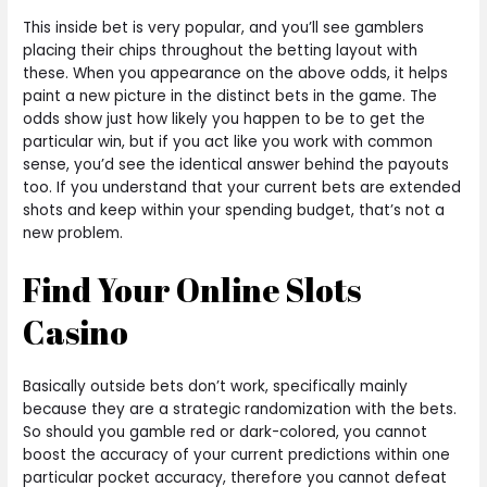
This inside bet is very popular, and you’ll see gamblers
placing their chips throughout the betting layout with
these. When you appearance on the above odds, it helps
paint a new picture in the distinct bets in the game. The
odds show just how likely you happen to be to get the
particular win, but if you act like you work with common
sense, you’d see the identical answer behind the payouts
too. If you understand that your current bets are extended
shots and keep within your spending budget, that’s not a
new problem.
Find Your Online Slots
Casino
Basically outside bets don’t work, specifically mainly
because they are a strategic randomization with the bets.
So should you gamble red or dark-colored, you cannot
boost the accuracy of your current predictions within one
particular pocket accuracy, therefore you cannot defeat