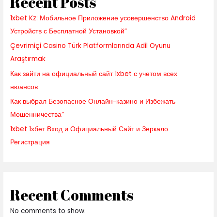
Recent Posts
1xbet Kz: Мобильное Приложение усовершенство Android
Устройств с Бесплатной Установкой”
Çevrimiçi Casino Türk Platformlarında Adil Oyunu
Araştırmak
Как зайти на официальный сайт 1xbet с учетом всех
нюансов
Как выбрал Безопасное Онлайн-казино и Избежать
Мошенничества”
1xbet 1хбет Вход и Официальный Сайт и Зеркало
Регистрация
Recent Comments
No comments to show.