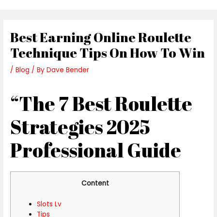
Best Earning Online Roulette
Technique Tips On How To Win
/
Blog
/ By
Dave Bender
“The 7 Best Roulette
Strategies 2025
Professional Guide
Content
Slots Lv
Tips