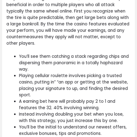
beneficial in order to multiple players who all attack
typically the same wheel online. First you recognize when
the tire is quite predictable, then get large bets along with
a large bankroll. By the time the casino features evaluated
your perform, you will have made your earnings, and any
countermeasures they apply will not matter, except to
other players.
You’ll see them catching a stack regarding chips and
dispersing them panoramic in a totally haphazard
way.
Playing cellular roulette involves picking a trusted
casino, putting in” “an app or getting at the website,
placing your signature to up, and finding the desired
sport.
A earning bet here will probably pay 2 to 1 and
features the 32. 40% involving winning.
Instead involving doubling your bet when you lose,
with this strategy, you just increase this by one.
You’ll be the initial to understand our newest offers,
exclusive bonuses, tips and promotions.