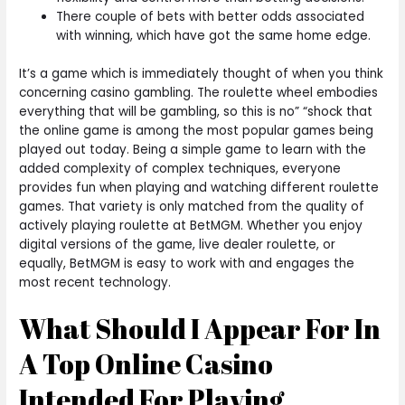
There couple of bets with better odds associated
with winning, which have got the same home edge.
It’s a game which is immediately thought of when you think
concerning casino gambling. The roulette wheel embodies
everything that will be gambling, so this is no” “shock that
the online game is among the most popular games being
played out today. Being a simple game to learn with the
added complexity of complex techniques, everyone
provides fun when playing and watching different roulette
games. That variety is only matched from the quality of
actively playing roulette at BetMGM. Whether you enjoy
digital versions of the game, live dealer roulette, or
equally, BetMGM is easy to work with and engages the
most recent technology.
What Should I Appear For In
A Top Online Casino
Intended For Playing