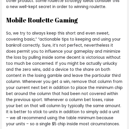
other product. Some roulette strategy ideas consider this
a new well-kept secret in order to winning roulette.
Mobile Roulette Gaming
So, we try to always keep this short and even sweet,
covering basic,” “actionable tips to keeping and using your
bankroll correctly. Sure, it’s not perfect, nevertheless it
does permit you to influence your gameplay and minimize
the loss by pulling inside some decent is victorious without
too much be concerned. If you might be actually unlucky
and the zero wins, add a device to the share on both
content in the losing gamble and leave the particular third
column. Whenever you get a win, remove that column from
your current next bet in addition to place the minimum chip
bet around the column that had been not covered within
the previous sport. Whenever a column bet loses, raise
your bet on that will column by typically the same amount.
It is better to stick to units in addition to simply add a unit
– we all recommend using the table minimum because
your units – so a single $5 chip inside most circumstances.