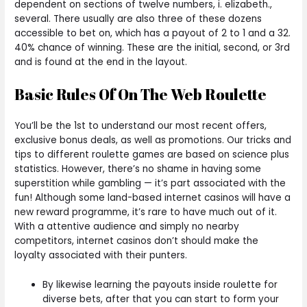
dependent on sections of twelve numbers, i. elizabeth.,
several. There usually are also three of these dozens
accessible to bet on, which has a payout of 2 to 1 and a 32.
40% chance of winning. These are the initial, second, or 3rd
and is found at the end in the layout.
Basic Rules Of On The Web Roulette
You’ll be the 1st to understand our most recent offers,
exclusive bonus deals, as well as promotions. Our tricks and
tips to different roulette games are based on science plus
statistics. However, there’s no shame in having some
superstition while gambling — it’s part associated with the
fun! Although some land-based internet casinos will have a
new reward programme, it’s rare to have much out of it.
With a attentive audience and simply no nearby
competitors, internet casinos don’t should make the
loyalty associated with their punters.
By likewise learning the payouts inside roulette for
diverse bets, after that you can start to form your