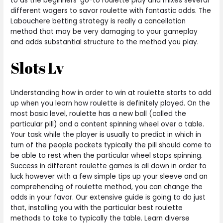
to as the beginners’ go-to roulette play and mixes several
different wagers to savor roulette with fantastic odds. The
Labouchere betting strategy is really a cancellation
method that may be very damaging to your gameplay
and adds substantial structure to the method you play.
Slots Lv
Understanding how in order to win at roulette starts to add
up when you learn how roulette is definitely played. On the
most basic level, roulette has a new ball (called the
particular pill) and a content spinning wheel over a table.
Your task while the player is usually to predict in which in
turn of the people pockets typically the pill should come to
be able to rest when the particular wheel stops spinning.
Success in different roulette games is all down in order to
luck however with a few simple tips up your sleeve and an
comprehending of roulette method, you can change the
odds in your favor. Our extensive guide is going to do just
that, installing you with the particular best roulette
methods to take to typically the table. Learn diverse