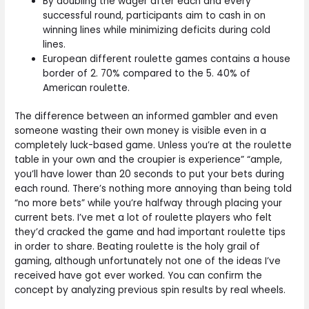
By doubling the wager after each and every
successful round, participants aim to cash in on
winning lines while minimizing deficits during cold
lines.
European different roulette games contains a house
border of 2. 70% compared to the 5. 40% of
American roulette.
The difference between an informed gambler and even
someone wasting their own money is visible even in a
completely luck-based game. Unless you’re at the roulette
table in your own and the croupier is experience” “ample,
you’ll have lower than 20 seconds to put your bets during
each round. There’s nothing more annoying than being told
“no more bets” while you’re halfway through placing your
current bets. I’ve met a lot of roulette players who felt
they’d cracked the game and had important roulette tips
in order to share. Beating roulette is the holy grail of
gaming, although unfortunately not one of the ideas I’ve
received have got ever worked. You can confirm the
concept by analyzing previous spin results by real wheels.