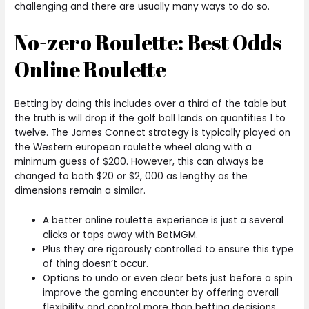
challenging and there are usually many ways to do so.
No-zero Roulette: Best Odds
Online Roulette
Betting by doing this includes over a third of the table but
the truth is will drop if the golf ball lands on quantities 1 to
twelve. The James Connect strategy is typically played on
the Western european roulette wheel along with a
minimum guess of $200. However, this can always be
changed to both $20 or $2, 000 as lengthy as the
dimensions remain a similar.
A better online roulette experience is just a several
clicks or taps away with BetMGM.
Plus they are rigorously controlled to ensure this type
of thing doesn’t occur.
Options to undo or even clear bets just before a spin
improve the gaming encounter by offering overall
flexibility and control more than betting decisions.