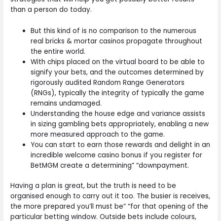
than a person do today.
But this kind of is no comparison to the numerous
real bricks & mortar casinos propagate throughout
the entire world.
With chips placed on the virtual board to be able to
signify your bets, and the outcomes determined by
rigorously audited Random Range Generators
(RNGs), typically the integrity of typically the game
remains undamaged.
Understanding the house edge and variance assists
in sizing gambling bets appropriately, enabling a new
more measured approach to the game.
You can start to earn those rewards and delight in an
incredible welcome casino bonus if you register for
BetMGM create a determining” “downpayment.
Having a plan is great, but the truth is need to be
organised enough to carry out it too. The busier is receives,
the more prepared you’ll must be” “for that opening of the
particular betting window. Outside bets include colours,