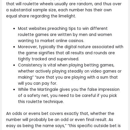
that will roulette wheels usually are random, and thus over
a substantial sample size, each number has their own
equal share regarding the limelight.
Most websites preaching tips to win different
roulette games are written by men and women
wanting to market online casinos.
Moreover, typically the digital nature associated with
the game signifies that all results and rounds are
tightly tracked and supervised.
Consistency is vital when playing betting games,
whether actively playing steadily on video games or
making” “sure that you are playing with a sum that
will you can pay for.
While the Martingale gives you the false impression
of a safety net, you need to be careful if you pick
this roulette technique.
An odds or evens bet covers exactly that, whether the
number will probably be an odd or even final result. As
easy as being the name says,” “this specific outside bet is