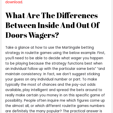
download
.
What Are The Differences
Between Inside And Out Of
Doors Wagers?
Take a glance at how to use the Martingale betting
strategy in roulette games using the below example. First,
you’ll need to be able to decide what wager you happen
to be playing because the strategy functions best when
an individual follow up with the particular same bets” “and
maintain consistency. In fact, we don’t suggest sticking
your guess on any individual number or part. To make
typically the most of chances and the pay-out odds
available, play intelligent and spread the bets around to
really make certain you money in on this specific game of
possibility. People often inquire me which figures come up
the almost all, or which different roulette games numbers
are definitely the many popular? The practical answer is