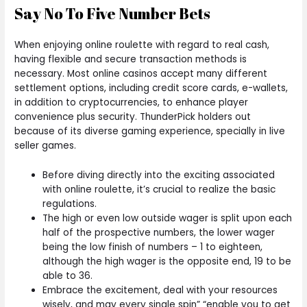
Say No To Five Number Bets
When enjoying online roulette with regard to real cash,
having flexible and secure transaction methods is
necessary. Most online casinos accept many different
settlement options, including credit score cards, e-wallets,
in addition to cryptocurrencies, to enhance player
convenience plus security. ThunderPick holders out
because of its diverse gaming experience, specially in live
seller games.
Before diving directly into the exciting associated
with online roulette, it’s crucial to realize the basic
regulations.
The high or even low outside wager is split upon each
half of the prospective numbers, the lower wager
being the low finish of numbers – 1 to eighteen,
although the high wager is the opposite end, 19 to be
able to 36.
Embrace the excitement, deal with your resources
wisely, and may every single spin” “enable you to get