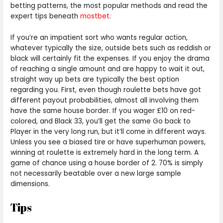
betting patterns, the most popular methods and read the
expert tips beneath
mostbet
.
If you’re an impatient sort who wants regular action,
whatever typically the size, outside bets such as reddish or
black will certainly fit the expenses. If you enjoy the drama
of reaching a single amount and are happy to wait it out,
straight way up bets are typically the best option
regarding you. First, even though roulette bets have got
different payout probabilities, almost all involving them
have the same house border. If you wager £10 on red-
colored, and Black 33, you’ll get the same Go back to
Player in the very long run, but it’ll come in different ways.
Unless you see a biased tire or have superhuman powers,
winning at roulette is extremely hard in the long term. A
game of chance using a house border of 2. 70% is simply
not necessarily beatable over a new large sample
dimensions.
Tips