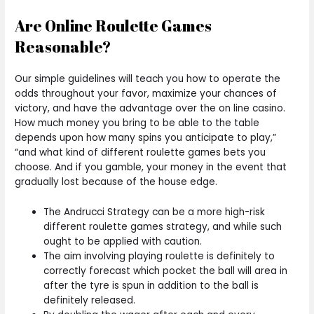
Are Online Roulette Games
Reasonable?
Our simple guidelines will teach you how to operate the
odds throughout your favor, maximize your chances of
victory, and have the advantage over the on line casino.
How much money you bring to be able to the table
depends upon how many spins you anticipate to play,”
“and what kind of different roulette games bets you
choose. And if you gamble, your money in the event that
gradually lost because of the house edge.
The Andrucci Strategy can be a more high-risk
different roulette games strategy, and while such
ought to be applied with caution.
The aim involving playing roulette is definitely to
correctly forecast which pocket the ball will area in
after the tyre is spun in addition to the ball is
definitely released.