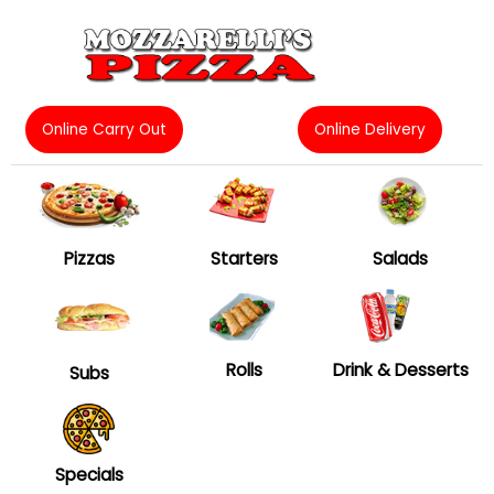
Online Carry Out
Online Delivery
Pizzas
Starters
Salads
Rolls
Drink & Desserts
Subs
Specials