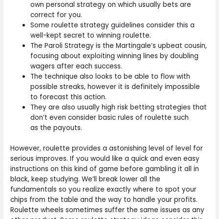
own personal strategy on which usually bets are
correct for you.
Some roulette strategy guidelines consider this a
well-kept secret to winning roulette.
The Paroli Strategy is the Martingale’s upbeat cousin,
focusing about exploiting winning lines by doubling
wagers after each success.
The technique also looks to be able to flow with
possible streaks, however it is definitely impossible
to forecast this action.
They are also usually high risk betting strategies that
don’t even consider basic rules of roulette such
as the payouts.
However, roulette provides a astonishing level of level for
serious improves. If you would like a quick and even easy
instructions on this kind of game before gambling it all in
black, keep studying. We’ll break lower all the
fundamentals so you realize exactly where to spot your
chips from the table and the way to handle your profits.
Roulette wheels sometimes suffer the same issues as any