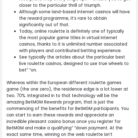
closer to the particular thrill of triumph.
Although some land-based internet casinos will have
the reward programme, it’s rare to obtain
significantly out of that.
Today, online roulette is definitely one of typically
the most popular game titles in virtual internet
casinos, thanks to it is unlimited number associated
with players and contributed betting experience.
See typically the articles about the particular best
live roulette casinos, designed to use true wheels to
bet” “on.
Whereas within the European different roulette games
game (the one zero), the residence edge is a lot lower at
two. 70%. Integrated in to that technology will be the
amazing BetMGM Rewards program, that is just the
commencing of the benefits for BetMGM participants. You
can start to earn these rewards and appreciate an
incredible pleasant casino bonus once you register for
BetMGM and make a qualifying” “down payment. At the
exact same time, winning on the web roulette isn’t