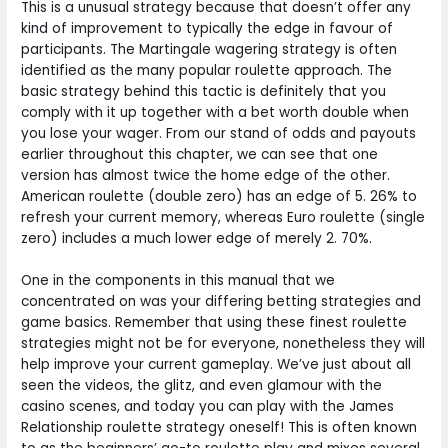
This is a unusual strategy because that doesn’t offer any
kind of improvement to typically the edge in favour of
participants. The Martingale wagering strategy is often
identified as the many popular roulette approach. The
basic strategy behind this tactic is definitely that you
comply with it up together with a bet worth double when
you lose your wager. From our stand of odds and payouts
earlier throughout this chapter, we can see that one
version has almost twice the home edge of the other.
American roulette (double zero) has an edge of 5. 26% to
refresh your current memory, whereas Euro roulette (single
zero) includes a much lower edge of merely 2. 70%.
One in the components in this manual that we
concentrated on was your differing betting strategies and
game basics. Remember that using these finest roulette
strategies might not be for everyone, nonetheless they will
help improve your current gameplay. We’ve just about all
seen the videos, the glitz, and even glamour with the
casino scenes, and today you can play with the James
Relationship roulette strategy oneself! This is often known