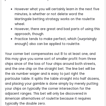
However what you will certainly learn in the next five
minutes, is whether or not delete word the
Martingale betting strategy works on the roulette
wheel.
However, there are great and bad parts of using this
approach, though.
Practice tends to make perfect, which (surprisingly
enough) also can be applied to roulette.
Your corner bet compensates out 8 to at least one, and
this may give you some sort of smaller profit from three
chips since of the loss of four chips around both streets,
and the one chip on the straight bet. The line bet will be
the six number wager and is easy to just right the
particular table. It splits the table straight into half dozens,
and placing your gamble is done simply by merely putting
your chips on typically the corner intersection for the
adjacent ranges. This bet will only be discovered in
American alternatives of roulette because it requires
typically the double zero.