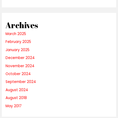
Archives
March 2025
February 2025
January 2025
December 2024
November 2024
October 2024
September 2024
August 2024
August 2018
May 2017