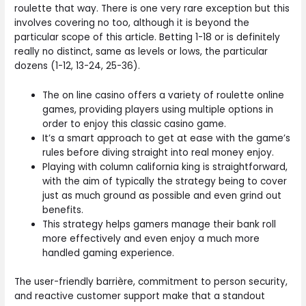
roulette that way. There is one very rare exception but this
involves covering no too, although it is beyond the
particular scope of this article. Betting 1-18 or is definitely
really no distinct, same as levels or lows, the particular
dozens (1-12, 13-24, 25-36).
The on line casino offers a variety of roulette online
games, providing players using multiple options in
order to enjoy this classic casino game.
It’s a smart approach to get at ease with the game’s
rules before diving straight into real money enjoy.
Playing with column california king is straightforward,
with the aim of typically the strategy being to cover
just as much ground as possible and even grind out
benefits.
This strategy helps gamers manage their bank roll
more effectively and even enjoy a much more
handled gaming experience.
The user-friendly barrière, commitment to person security,
and reactive customer support make that a standout