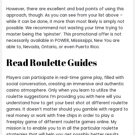
However, there are excellent and bad points of using this
approach, though. As you can see from your list above –
while it can be done, it more than most likely is simply not
possible. We recommend not wasting your time trying to
master being the ‘spinster’. This promotional offer is not
necessarily available in POWER, Mississippi, New You are
able to, Nevada, Ontario, or even Puerto Rico.
Read Roulette Guides
Players can participate in real-time game play, filled with
social conversation, creating an immersive and authentic
casino atmosphere. Only when you learn to utilize the
roulette suggestions I’m providing you with here will you
understand how to get your best shot at different roulette
games. It doesn’t matter should you gamble with regard to
real money or work with free chips in order to play a
freeplay game of different roulette games online. My
mission is to enable you to in all the particular roulette
strategies that will help you get possibly better results