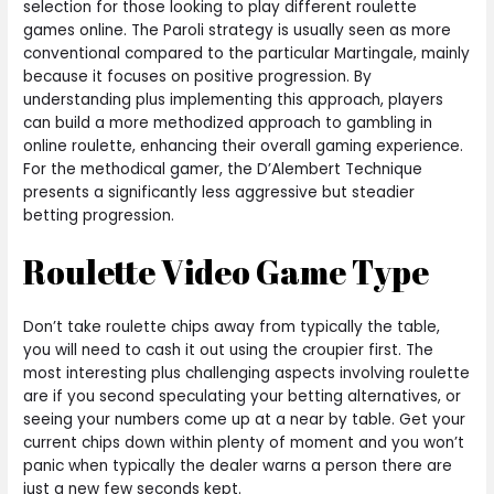
selection for those looking to play different roulette
games online. The Paroli strategy is usually seen as more
conventional compared to the particular Martingale, mainly
because it focuses on positive progression. By
understanding plus implementing this approach, players
can build a more methodized approach to gambling in
online roulette, enhancing their overall gaming experience.
For the methodical gamer, the D’Alembert Technique
presents a significantly less aggressive but steadier
betting progression.
Roulette Video Game Type
Don’t take roulette chips away from typically the table,
you will need to cash it out using the croupier first. The
most interesting plus challenging aspects involving roulette
are if you second speculating your betting alternatives, or
seeing your numbers come up at a near by table. Get your
current chips down within plenty of moment and you won’t
panic when typically the dealer warns a person there are
just a new few seconds kept.