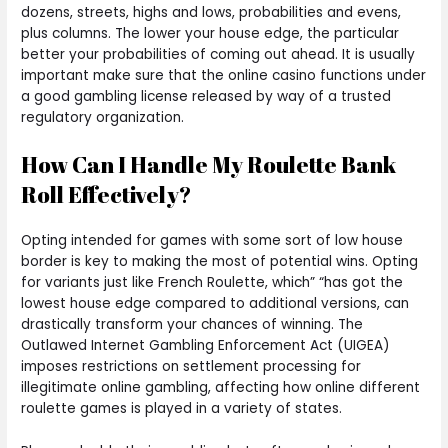
dozens, streets, highs and lows, probabilities and evens,
plus columns. The lower your house edge, the particular
better your probabilities of coming out ahead. It is usually
important make sure that the online casino functions under
a good gambling license released by way of a trusted
regulatory organization.
How Can I Handle My Roulette Bank
Roll Effectively?
Opting intended for games with some sort of low house
border is key to making the most of potential wins. Opting
for variants just like French Roulette, which” “has got the
lowest house edge compared to additional versions, can
drastically transform your chances of winning. The
Outlawed Internet Gambling Enforcement Act (UIGEA)
imposes restrictions on settlement processing for
illegitimate online gambling, affecting how online different
roulette games is played in a variety of states.