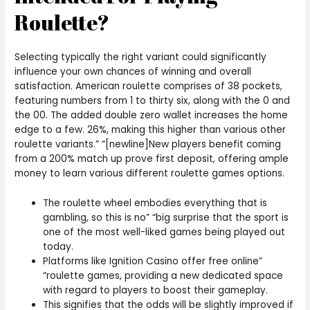
Roulette?
Selecting typically the right variant could significantly
influence your own chances of winning and overall
satisfaction. American roulette comprises of 38 pockets,
featuring numbers from 1 to thirty six, along with the 0 and
the 00. The added double zero wallet increases the home
edge to a few. 26%, making this higher than various other
roulette variants.” “[newline]New players benefit coming
from a 200% match up prove first deposit, offering ample
money to learn various different roulette games options.
The roulette wheel embodies everything that is
gambling, so this is no” “big surprise that the sport is
one of the most well-liked games being played out
today.
Platforms like Ignition Casino offer free online”
“roulette games, providing a new dedicated space
with regard to players to boost their gameplay.
This signifies that the odds will be slightly improved if