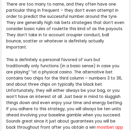
There are too many to name, and they often have one
particular thing in frequent – they don’t even attempt in
order to predict the successful number around the tyre.
They are generally high risk bets strategies that don’t even
consider basic rules of roulette this kind of as the payouts.
They don’t take in to account croupier conduct, ball
bounce, scatter or whatever is definitely actually
important.
This is definitely a personal favored of ours but
traditionally only functions (in a basic sense) in case you
are playing” “at a physical casino. The alternative bet
contains two chips for the third column – numbers 3 to 36,
and about three chips on typically the black bet.
Unfortunately, they will either always be your bag, or you
won’t have an interest at all. Just bear in mind to sluggish
things down and even enjoy your time and energy betting.
If you adhere to this strategy, you will always be ten units
ahead involving your baseline gamble when you succeed.
Sounds great since it just about guarantees you will be
back throughout front after you obtain a win
mostbet app