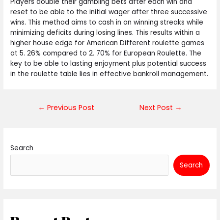
Players double their gambling bets after each win and
reset to be able to the initial wager after three successive
wins. This method aims to cash in on winning streaks while
minimizing deficits during losing lines. This results within a
higher house edge for American Different roulette games
at 5. 26% compared to 2. 70% for European Roulette. The
key to be able to lasting enjoyment plus potential success
in the roulette table lies in effective bankroll management.
←
Previous Post
Next Post
→
Search
Search