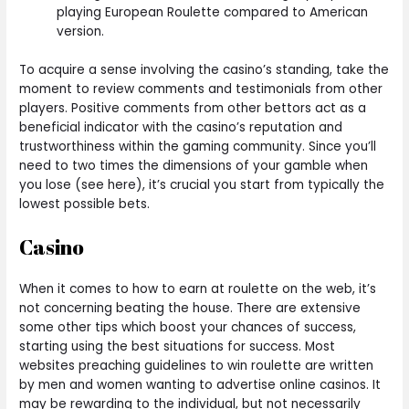
playing European Roulette compared to American
version.
To acquire a sense involving the casino’s standing, take the
moment to review comments and testimonials from other
players. Positive comments from other bettors act as a
beneficial indicator with the casino’s reputation and
trustworthiness within the gaming community. Since you’ll
need to two times the dimensions of your gamble when
you lose (see here), it’s crucial you start from typically the
lowest possible bets.
Casino
When it comes to how to earn at roulette on the web, it’s
not concerning beating the house. There are extensive
some other tips which boost your chances of success,
starting using the best situations for success. Most
websites preaching guidelines to win roulette are written
by men and women wanting to advertise online casinos. It
may be rewarding to the individual, but not necessarily