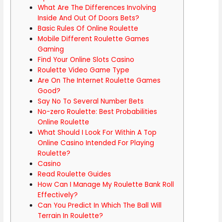
What Are The Differences Involving
Inside And Out Of Doors Bets?
Basic Rules Of Online Roulette
Mobile Different Roulette Games
Gaming
Find Your Online Slots Casino
Roulette Video Game Type
Are On The Internet Roulette Games
Good?
Say No To Several Number Bets
No-zero Roulette: Best Probabilities
Online Roulette
What Should I Look For Within A Top
Online Casino Intended For Playing
Roulette?
Casino
Read Roulette Guides
How Can I Manage My Roulette Bank Roll
Effectively?
Can You Predict In Which The Ball Will
Terrain In Roulette?