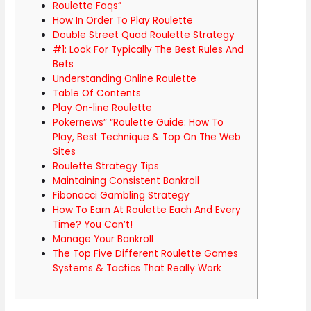
Roulette Faqs”
How In Order To Play Roulette
Double Street Quad Roulette Strategy
#1: Look For Typically The Best Rules And
Bets
Understanding Online Roulette
Table Of Contents
Play On-line Roulette
Pokernews” “Roulette Guide: How To
Play, Best Technique & Top On The Web
Sites
Roulette Strategy Tips
Maintaining Consistent Bankroll
Fibonacci Gambling Strategy
How To Earn At Roulette Each And Every
Time? You Can’t!
Manage Your Bankroll
The Top Five Different Roulette Games
Systems & Tactics That Really Work